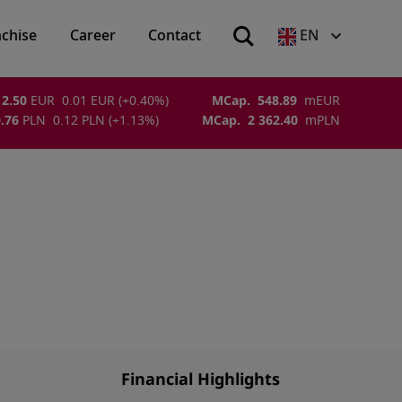
nchise
Career
Contact
EN
2.50
EUR
0.01
EUR
(
+0.40
%)
MCap.
548.89
m
EUR
.76
PLN
0.12
PLN
(
+1.13
%)
MCap.
2 362.40
m
PLN
Financial Highlights