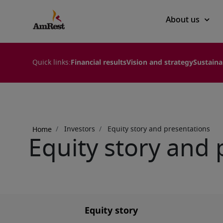
Main
About us
navigation
Quick links:
Financial results
Vision and strategy
Sustaina
Breadcrumb
Investors
Equity story and presentations
Home
Equity story and 
Equity story