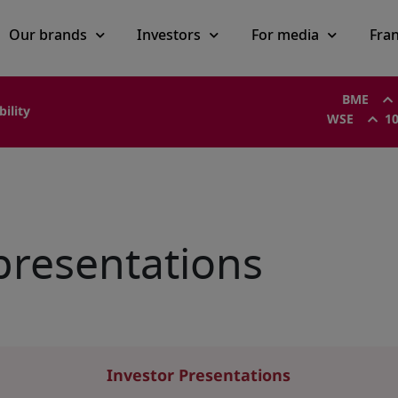
Our brands
Investors
For media
Fra
BME
bility
WSE
10
presentations
Investor Presentations