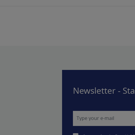
Newsletter - St