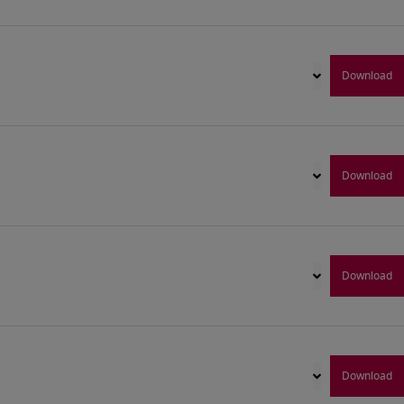
Download
Download
Download
Download