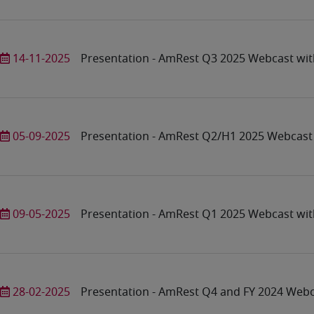
14-11-2025
Presentation - AmRest Q3 2025 Webcast wit
05-09-2025
Presentation - AmRest Q2/H1 2025 Webcast 
09-05-2025
Presentation - AmRest Q1 2025 Webcast wit
28-02-2025
Presentation - AmRest Q4 and FY 2024 Webc