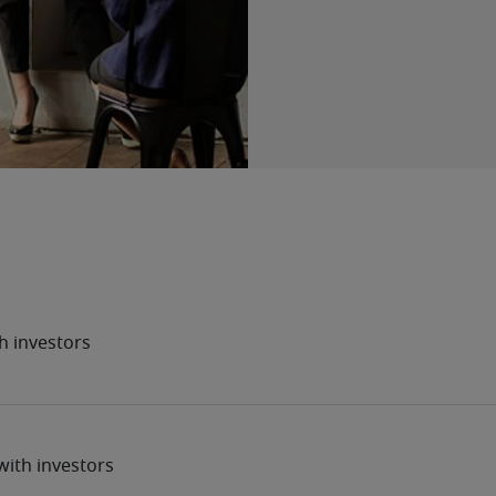
h investors
ith investors