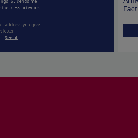
AmR
ings, SE sends me
 business activities
Fact
il address you give
sletter
...
See all