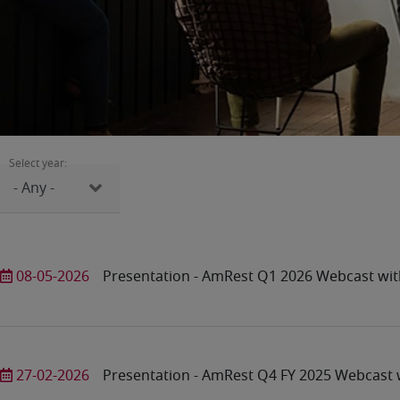
Select year:
08-05-2026
Presentation - AmRest Q1 2026 Webcast wit
27-02-2026
Presentation - AmRest Q4 FY 2025 Webcast w