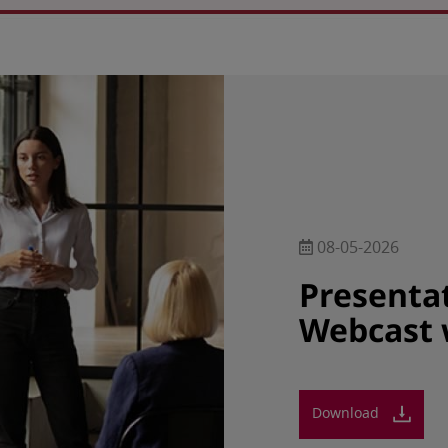
08-05-2026
Presenta
Webcast 
Download