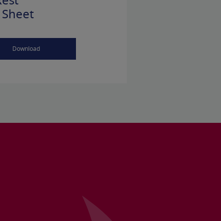
est
 Sheet
Download