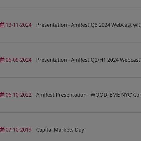
13-11-2024
Presentation - AmRest Q3 2024 Webcast wit
06-09-2024
Presentation - AmRest Q2/H1 2024 Webcast 
06-10-2022
AmRest Presentation - WOOD ‘EME NYC’ Co
07-10-2019
Capital Markets Day