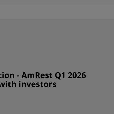
tion - AmRest Q1 2026
with investors