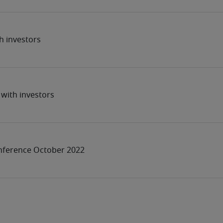
h investors
with investors
nference October 2022