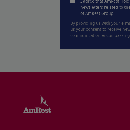
I agree that AmRest Hold
newsletters related to the
of AmRest Group.
By providing us with your e-ma
us your consent to receive new
communication encompassing