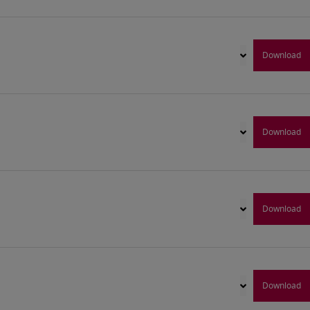
Download
Download
Download
Download