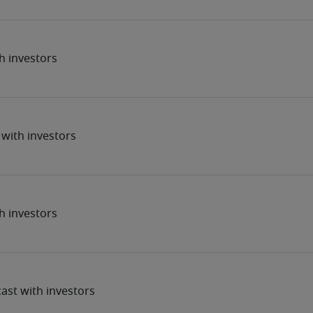
h investors
with investors
h investors
ast with investors