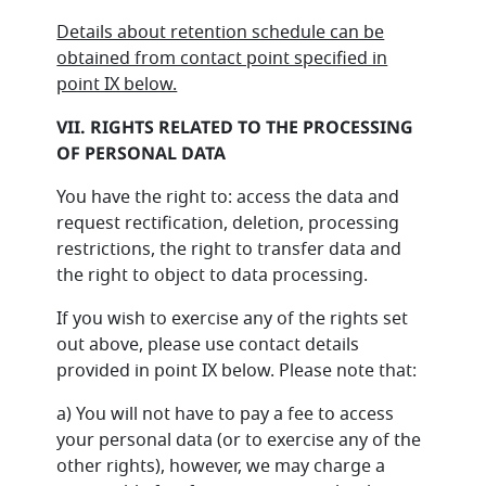
Details about retention schedule can be
obtained from contact point specified in
point IX below.
VII. RIGHTS RELATED TO THE PROCESSING
OF PERSONAL DATA
You have the right to: access the data and
request rectification, deletion, processing
restrictions, the right to transfer data and
the right to object to data processing.
If you wish to exercise any of the rights set
out above, please use contact details
provided in point IX below. Please note that:
a) You will not have to pay a fee to access
your personal data (or to exercise any of the
other rights), however, we may charge a