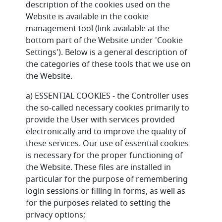
description of the cookies used on the
Website is available in the cookie
management tool (link available at the
bottom part of the Website under 'Cookie
Settings'). Below is a general description of
the categories of these tools that we use on
the Website.
a) ESSENTIAL COOKIES - the Controller uses
the so-called necessary cookies primarily to
provide the User with services provided
electronically and to improve the quality of
these services. Our use of essential cookies
is necessary for the proper functioning of
the Website. These files are installed in
particular for the purpose of remembering
login sessions or filling in forms, as well as
for the purposes related to setting the
privacy options;