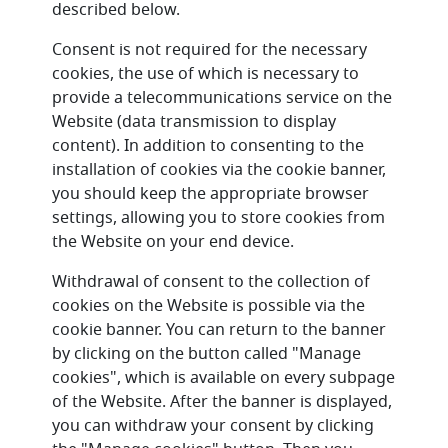
described below.
Consent is not required for the necessary
cookies, the use of which is necessary to
provide a telecommunications service on the
Website (data transmission to display
content). In addition to consenting to the
installation of cookies via the cookie banner,
you should keep the appropriate browser
settings, allowing you to store cookies from
the Website on your end device.
Withdrawal of consent to the collection of
cookies on the Website is possible via the
cookie banner. You can return to the banner
by clicking on the button called "Manage
cookies", which is available on every subpage
of the Website. After the banner is displayed,
you can withdraw your consent by clicking