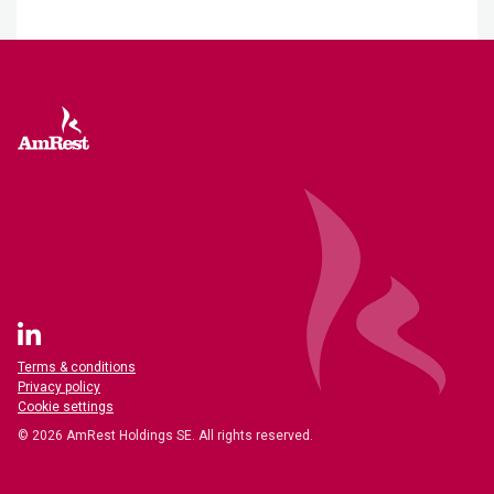
Terms & conditions
Privacy policy
Cookie settings
© 2026 AmRest Holdings SE. All rights reserved.