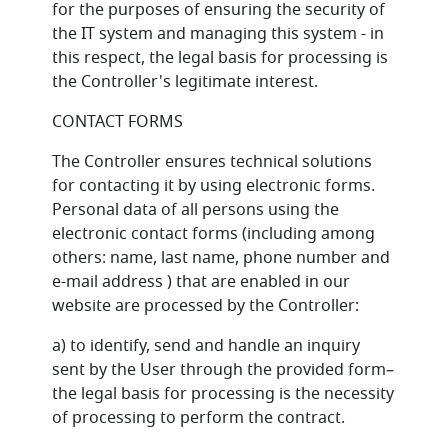
for the purposes of ensuring the security of
the IT system and managing this system - in
this respect, the legal basis for processing is
the Controller's legitimate interest.
CONTACT FORMS
The Controller ensures technical solutions
for contacting it by using electronic forms.
Personal data of all persons using the
electronic contact forms (including among
others: name, last name, phone number and
e-mail address ) that are enabled in our
website are processed by the Controller:
a) to identify, send and handle an inquiry
sent by the User through the provided form–
the legal basis for processing is the necessity
of processing to perform the contract.