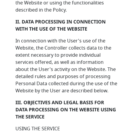
the Website or using the functionalities
described in the Policy.
II. DATA PROCESSING IN CONNECTION
WITH THE USE OF THE WEBSITE
In connection with the User's use of the
Website, the Controller collects data to the
extent necessary to provide individual
services offered, as well as information
about the User's activity on the Website. The
detailed rules and purposes of processing
Personal Data collected during the use of the
Website by the User are described below.
III. OBJECTIVES AND LEGAL BASIS FOR
DATA PROCESSING ON THE WEBSITE USING
THE SERVICE
USING THE SERVICE