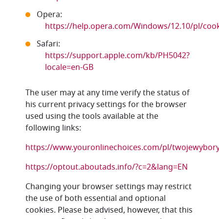
Opera:
https://help.opera.com/Windows/12.10/pl/cook
Safari:
https://support.apple.com/kb/PH5042?
locale=en-GB
The user may at any time verify the status of
his current privacy settings for the browser
used using the tools available at the
following links:
https://www.youronlinechoices.com/pl/twojewybor
https://optout.aboutads.info/?c=2&lang=EN
Changing your browser settings may restrict
the use of both essential and optional
cookies. Please be advised, however, that this