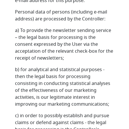
e-mail address for this purpose.
Personal data of persons (including e-mail
address) are processed by the Controller:
a) To provide the newsletter sending service
– the legal basis for processing is the
consent expressed by the User via the
acceptation of the relevant check-box for the
receipt of newsletters;
b) for analytical and statistical purposes -
then the legal basis for processing
consisting in conducting statistical analyses
of the effectiveness of our marketing
activities, is our legitimate interest in
improving our marketing communications;
c) in order to possibly establish and pursue
claims or defend against claims - the legal