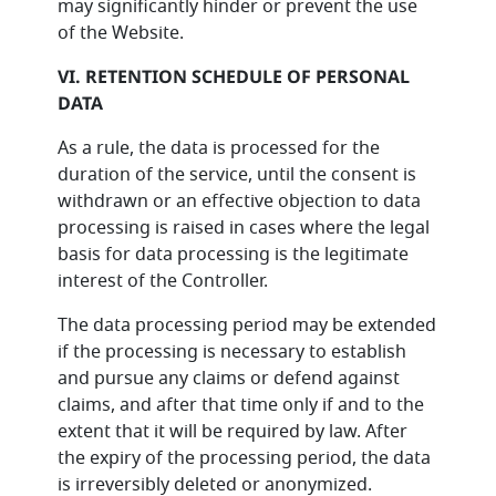
may significantly hinder or prevent the use
of the Website.
VI. RETENTION SCHEDULE OF PERSONAL
DATA
As a rule, the data is processed for the
duration of the service, until the consent is
withdrawn or an effective objection to data
processing is raised in cases where the legal
basis for data processing is the legitimate
interest of the Controller.
The data processing period may be extended
if the processing is necessary to establish
and pursue any claims or defend against
claims, and after that time only if and to the
extent that it will be required by law. After
the expiry of the processing period, the data
is irreversibly deleted or anonymized.