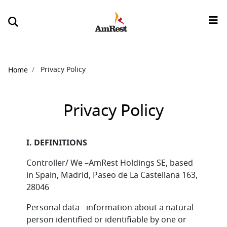
Breadcrumb
Privacy Policy
Home
Privacy Policy
I. DEFINITIONS
Controller/ We –AmRest Holdings SE, based
in Spain, Madrid, Paseo de La Castellana 163,
28046
Personal data - information about a natural
person identified or identifiable by one or