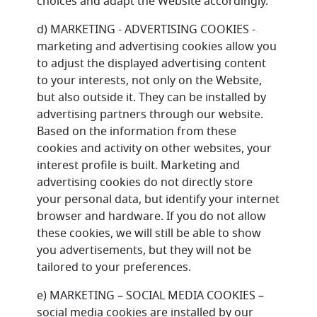
choices and adapt the Website accordingly.
d) MARKETING - ADVERTISING COOKIES -
marketing and advertising cookies allow you
to adjust the displayed advertising content
to your interests, not only on the Website,
but also outside it. They can be installed by
advertising partners through our website.
Based on the information from these
cookies and activity on other websites, your
interest profile is built. Marketing and
advertising cookies do not directly store
your personal data, but identify your internet
browser and hardware. If you do not allow
these cookies, we will still be able to show
you advertisements, but they will not be
tailored to your preferences.
e) MARKETING – SOCIAL MEDIA COOKIES –
social media cookies are installed by our