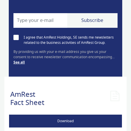
I agree that AmRest Holdings, SE sends me newsletters
related to the business activities of AmRest Group.
By providing us with your e-mail address you give us your
consent to receive newsletter communication encompassing...
See all
AmRest
Fact Sheet
Download