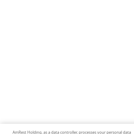
AmRest Holding, as a data controller, processes your personal data