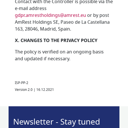
Contact with the Controller is possible via the
e-mail address
gdpr.amrestholdings@amrest.eu
or by post
AmRest Holdings SE, Paseo de La Castellana
163, 28046, Madrid, Spain.
X. CHANGES TO THE PRIVACY POLICY
The policy is verified on an ongoing basis
and updated if necessary.
ISP-PP-2
Version 2.0 | 16.12.2021
Newsletter - Stay tuned