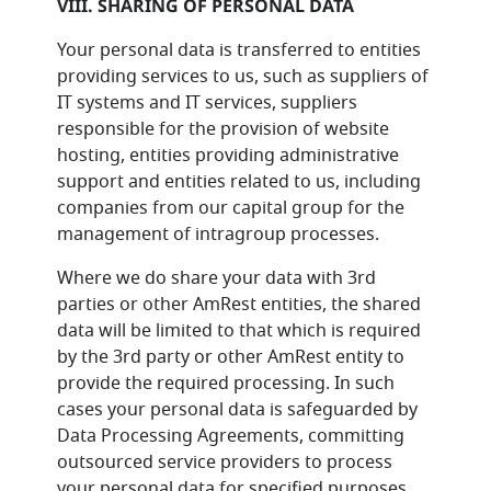
VIII. SHARING OF PERSONAL DATA
Your personal data is transferred to entities
providing services to us, such as suppliers of
IT systems and IT services, suppliers
responsible for the provision of website
hosting, entities providing administrative
support and entities related to us, including
companies from our capital group for the
management of intragroup processes.
Where we do share your data with 3rd
parties or other AmRest entities, the shared
data will be limited to that which is required
by the 3rd party or other AmRest entity to
provide the required processing. In such
cases your personal data is safeguarded by
Data Processing Agreements, committing
outsourced service providers to process
your personal data for specified purposes