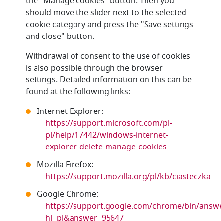
the "Manage cookies" button. Then you
should move the slider next to the selected
cookie category and press the "Save settings
and close" button.
Withdrawal of consent to the use of cookies
is also possible through the browser
settings. Detailed information on this can be
found at the following links:
Internet Explorer:
https://support.microsoft.com/pl-
pl/help/17442/windows-internet-
explorer-delete-manage-cookies
Mozilla Firefox:
https://support.mozilla.org/pl/kb/ciasteczka
Google Chrome:
https://support.google.com/chrome/bin/answe
hl=pl&answer=95647