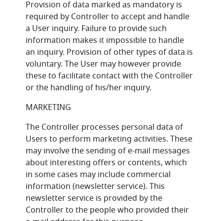
Provision of data marked as mandatory is
required by Controller to accept and handle
a User inquiry. Failure to provide such
information makes it impossible to handle
an inquiry. Provision of other types of data is
voluntary. The User may however provide
these to facilitate contact with the Controller
or the handling of his/her inquiry.
MARKETING
The Controller processes personal data of
Users to perform marketing activities. These
may involve the sending of e-mail messages
about interesting offers or contents, which
in some cases may include commercial
information (newsletter service). This
newsletter service is provided by the
Controller to the people who provided their