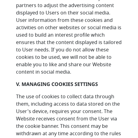
partners to adjust the advertising content
displayed to Users on their social media.
User information from these cookies and
activities on other websites or social media is
used to build an interest profile which
ensures that the content displayed is tailored
to User needs. If you do not allow these
cookies to be used, we will not be able to
enable you to like and share our Website
content in social media.
V. MANAGING COOKIES SETTINGS
The use of cookies to collect data through
them, including access to data stored on the
User's device, requires your consent. The
Website receives consent from the User via
the cookie banner. This consent may be
withdrawn at any time according to the rules