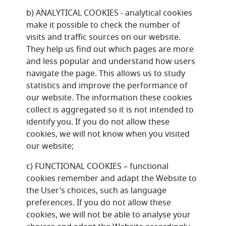
b) ANALYTICAL COOKIES - analytical cookies
make it possible to check the number of
visits and traffic sources on our website.
They help us find out which pages are more
and less popular and understand how users
navigate the page. This allows us to study
statistics and improve the performance of
our website. The information these cookies
collect is aggregated so it is not intended to
identify you. If you do not allow these
cookies, we will not know when you visited
our website;
c) FUNCTIONAL COOKIES – functional
cookies remember and adapt the Website to
the User’s choices, such as language
preferences. If you do not allow these
cookies, we will not be able to analyse your