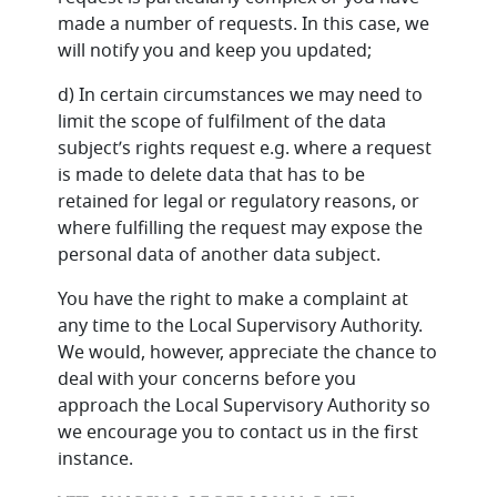
made a number of requests. In this case, we
will notify you and keep you updated;
d) In certain circumstances we may need to
limit the scope of fulfilment of the data
subject’s rights request e.g. where a request
is made to delete data that has to be
retained for legal or regulatory reasons, or
where fulfilling the request may expose the
personal data of another data subject.
You have the right to make a complaint at
any time to the Local Supervisory Authority.
We would, however, appreciate the chance to
deal with your concerns before you
approach the Local Supervisory Authority so
we encourage you to contact us in the first
instance.