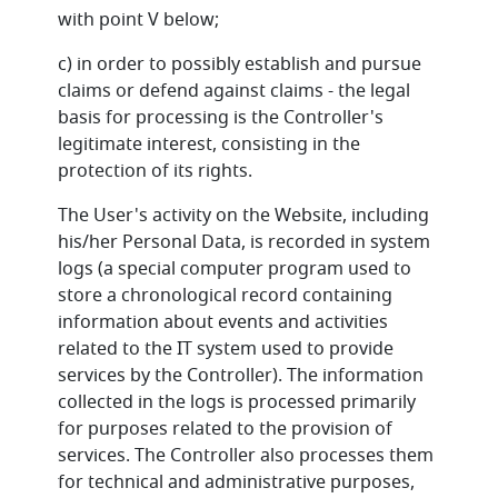
with point V below;
c) in order to possibly establish and pursue
claims or defend against claims - the legal
basis for processing is the Controller's
legitimate interest, consisting in the
protection of its rights.
The User's activity on the Website, including
his/her Personal Data, is recorded in system
logs (a special computer program used to
store a chronological record containing
information about events and activities
related to the IT system used to provide
services by the Controller). The information
collected in the logs is processed primarily
for purposes related to the provision of
services. The Controller also processes them
for technical and administrative purposes,