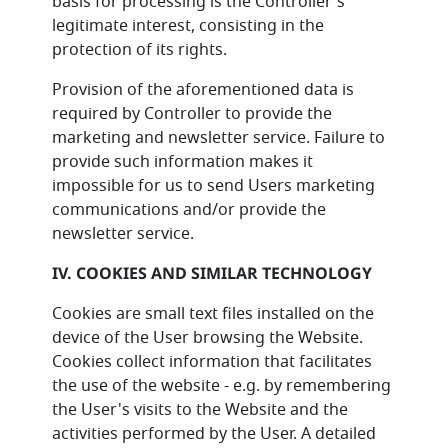
basis for processing is the Controller's
legitimate interest, consisting in the
protection of its rights.
Provision of the aforementioned data is
required by Controller to provide the
marketing and newsletter service. Failure to
provide such information makes it
impossible for us to send Users marketing
communications and/or provide the
newsletter service.
IV. COOKIES AND SIMILAR TECHNOLOGY
Cookies are small text files installed on the
device of the User browsing the Website.
Cookies collect information that facilitates
the use of the website - e.g. by remembering
the User's visits to the Website and the
activities performed by the User. A detailed