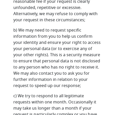
reasonable fee if your request is clearly
unfounded, repetitive or excessive.
Alternatively, we may refuse to comply with
your request in these circumstances;
b) We may need to request specific
information from you to help us confirm
your identity and ensure your right to access
your personal data (or to exercise any of
your other rights). This is a security measure
to ensure that personal data is not disclosed
to any person who has no right to receive it.
We may also contact you to ask you for
further information in relation to your
request to speed up our response;
c) We try to respond to all legitimate
requests within one month. Occasionally it
may take us longer than a month if your
request is particularly complex or you have