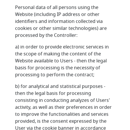
Personal data of all persons using the
Website (including IP address or other
identifiers and information collected via
cookies or other similar technologies) are
processed by the Controller:
a) in order to provide electronic services in
the scope of making the content of the
Website available to Users - then the legal
basis for processing is the necessity of
processing to perform the contract;
b) for analytical and statistical purposes -
then the legal basis for processing
consisting in conducting analyzes of Users'
activity, as well as their preferences in order
to improve the functionalities and services
provided, is the consent expressed by the
User via the cookie banner in accordance