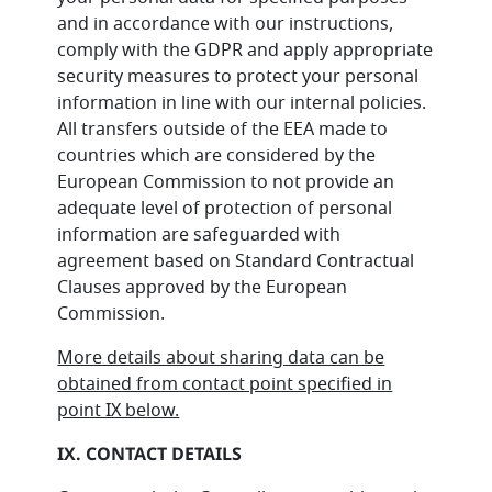
and in accordance with our instructions,
comply with the GDPR and apply appropriate
security measures to protect your personal
information in line with our internal policies.
All transfers outside of the EEA made to
countries which are considered by the
European Commission to not provide an
adequate level of protection of personal
information are safeguarded with
agreement based on Standard Contractual
Clauses approved by the European
Commission.
More details about sharing data can be
obtained from contact point specified in
point IX below.
IX. CONTACT DETAILS