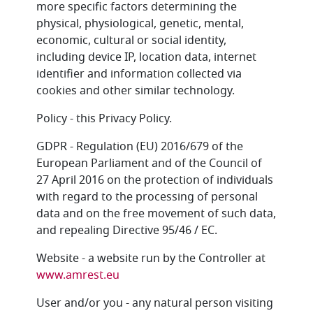
more specific factors determining the
physical, physiological, genetic, mental,
economic, cultural or social identity,
including device IP, location data, internet
identifier and information collected via
cookies and other similar technology.
Policy - this Privacy Policy.
GDPR - Regulation (EU) 2016/679 of the
European Parliament and of the Council of
27 April 2016 on the protection of individuals
with regard to the processing of personal
data and on the free movement of such data,
and repealing Directive 95/46 / EC.
Website - a website run by the Controller at
www.amrest.eu
User and/or you - any natural person visiting