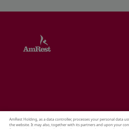
AmRest Holding, as a data controller, processes your personal data us
the website. It may also, together with its partners and upon your con
Terms & conditions
Privacy policy
Cookie settings