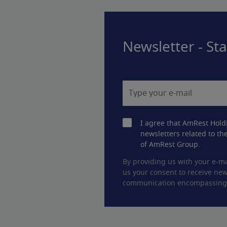
Newsletter - St
I agree that AmRest Hold
newsletters related to the
of AmRest Group.
By providing us with your e-ma
us your consent to receive new
communication encompassing