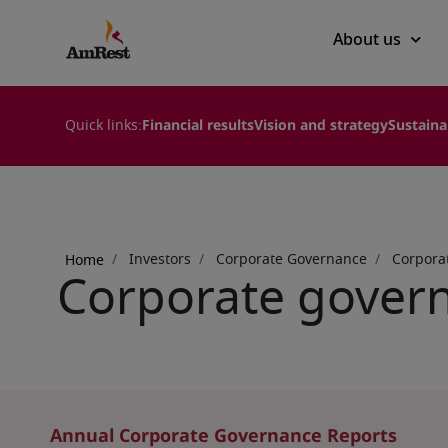
Main
About us
navigation
Quick links:
Financial results
Vision and strategy
Sustaina
Breadcrumb
Investors
Corporate Governance
Corpora
Home
Corporate govern
Annual Corporate Governance Reports