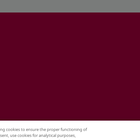
ing cookies to ensure the proper functioning of
sent, use cookies for analytical purposes,