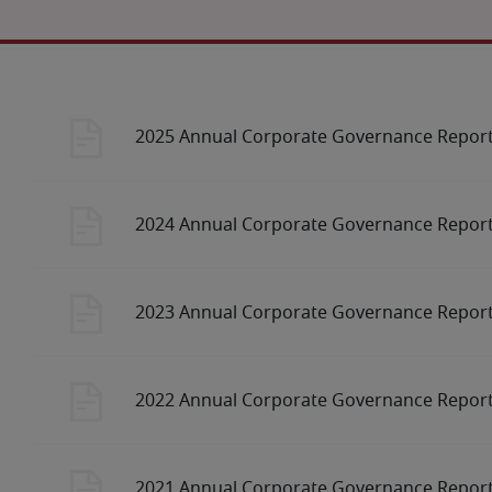
2025 Annual Corporate Governance Repor
2024 Annual Corporate Governance Repor
2023 Annual Corporate Governance Repor
2022 Annual Corporate Governance Repor
2021 Annual Corporate Governance Repor