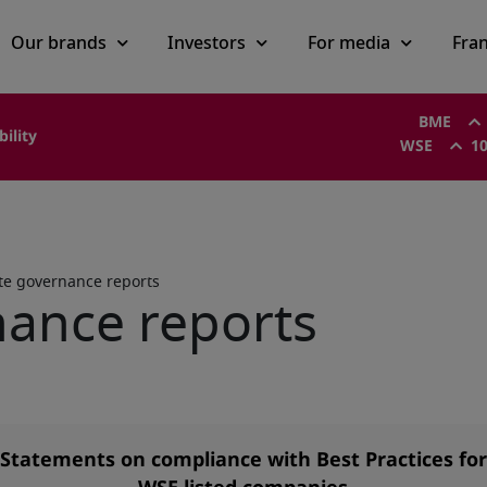
Our brands
Investors
For media
Fra
BME
bility
WSE
10
te governance reports
ance reports
Statements on compliance with Best Practices for