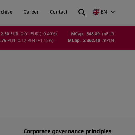
nchise
Career
Contact
EN
2.50
EUR
0.01
EUR
(
+0.40
%)
MCap.
548.89
m
EUR
.76
PLN
0.12
PLN
(
+1.13
%)
MCap.
2 362.40
m
PLN
Corporate governance principles