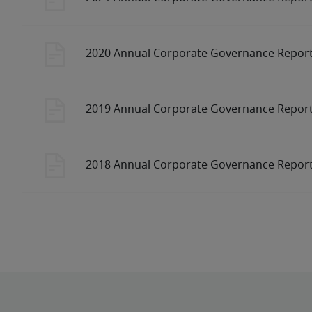
2020 Annual Corporate Governance Repor
2019 Annual Corporate Governance Repor
2018 Annual Corporate Governance Repor