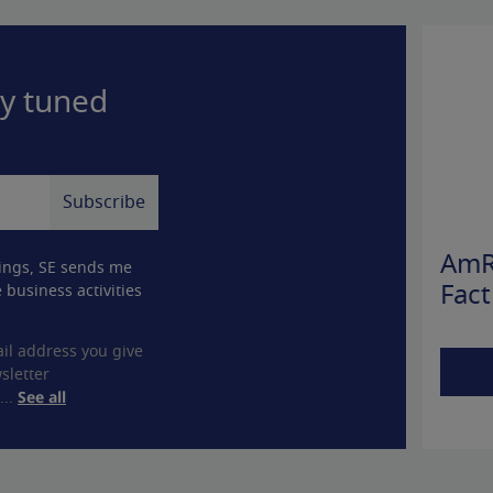
ay tuned
AmR
ings, SE sends me
 business activities
Fact
il address you give
sletter
...
See all