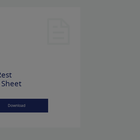
est
 Sheet
Download