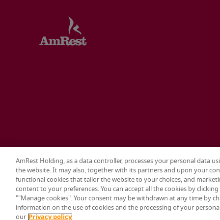
AmRest Holding, as a data controller, processes your personal data us
the website. It may also, together with its partners and upon your con
Terms & conditions
Privacy policy
Cookie settings
functional cookies that tailor the website to your choices, and marketi
content to your preferences. You can accept all the cookies by clickin
© 2026 AmRest Holdings SE. All rights reserved.
""Manage cookies". Your consent may be withdrawn at any time by ch
information on the use of cookies and the processing of your personal 
our
Privacy policy