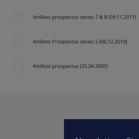
AmRest prospectus series 7 & 8 (09.11.2011)
AmRest Prospectus series 5 (06.12.2010)
AmRest prospectus (25.04.2005)