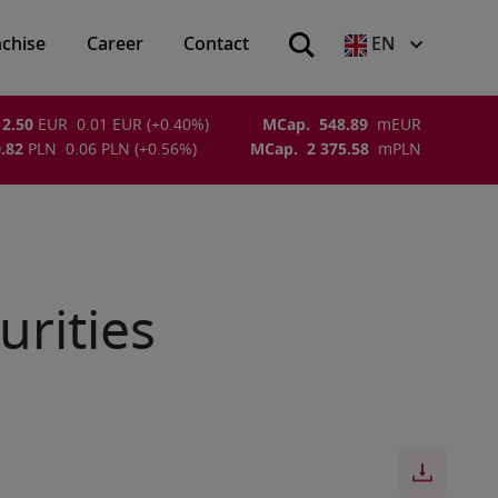
nchise
Career
Contact
EN
2.50
EUR
0.01
EUR
(
+0.40
%)
MCap.
548.89
m
EUR
.82
PLN
0.06
PLN
(
+0.56
%)
MCap.
2 375.58
m
PLN
urities