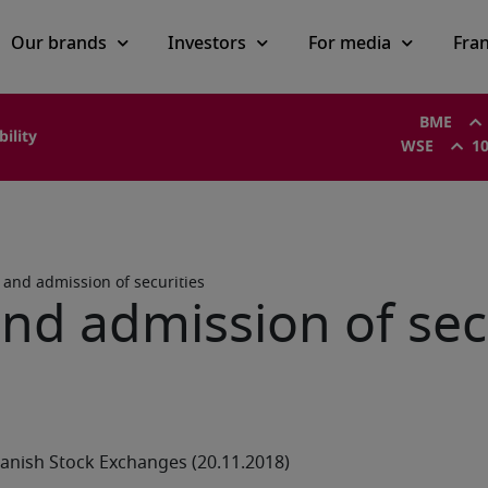
Our brands
Investors
For media
Fra
BME
bility
WSE
10
s and admission of securities
and admission of sec
anish Stock Exchanges (20.11.2018)