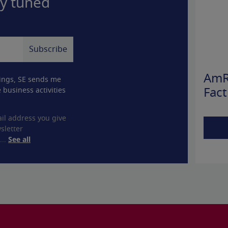
ay tuned
AmR
ings, SE sends me
 business activities
Fact
il address you give
sletter
...
See all