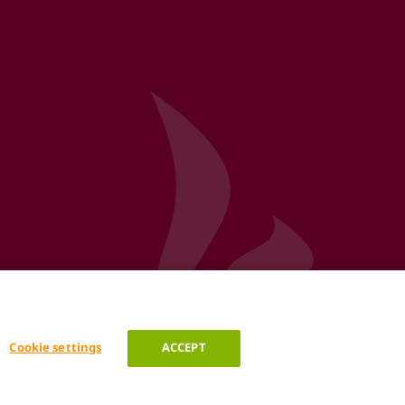
Cookie settings
ACCEPT