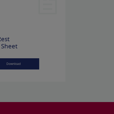
est
 Sheet
Download