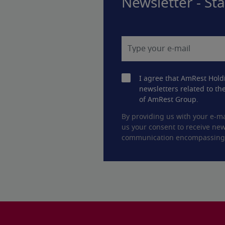
Newsletter - St
I agree that AmRest Hold
newsletters related to the
of AmRest Group.
By providing us with your e-ma
us your consent to receive new
communication encompassing