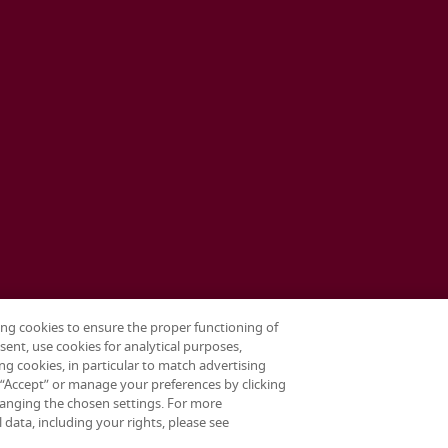
ing cookies to ensure the proper functioning of
sent, use cookies for analytical purposes,
ng cookies, in particular to match advertising
g “Accept” or manage your preferences by clicking
anging the chosen settings. For more
data, including your rights, please see