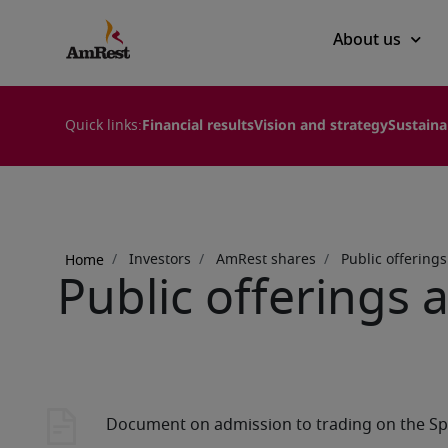
Main
About us
navigation
Quick links:
Financial results
Vision and strategy
Sustaina
Breadcrumb
Investors
AmRest shares
Public offering
Home
Public offerings 
Document on admission to trading on the Sp