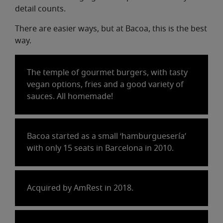
detail counts.
There are easier ways, but at Bacoa, this is the best
way.
The temple of gourmet burgers, with tasty
vegan options, fries and a good variety of
sauces. All homemade!
Bacoa started as a small ‘hamburguesería’
with only 15 seats in Barcelona in 2010.
Acquired by AmRest in 2018.