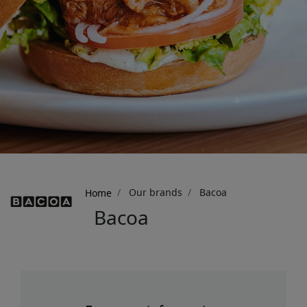
Breadcrumb
Our brands
Bacoa
Home
Bacoa