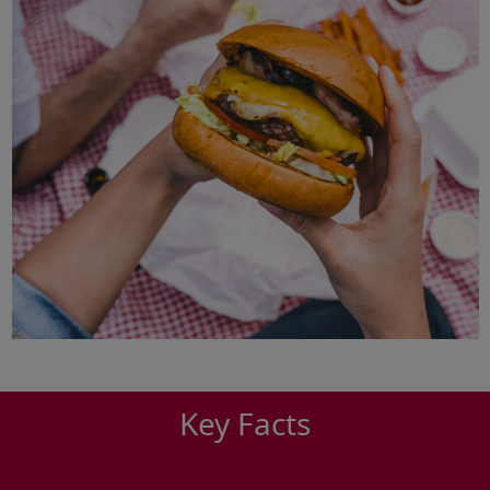
Key Facts