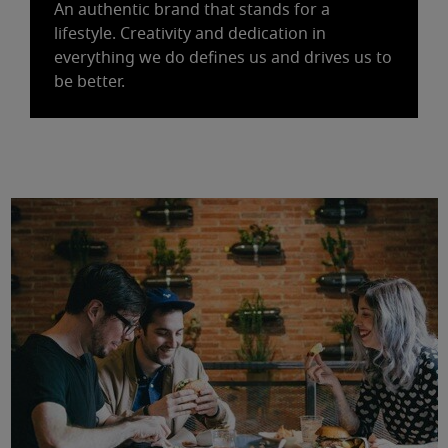
An authentic brand that stands for a
lifestyle. Creativity and dedication in
everything we do defines us and drives us to
be better.