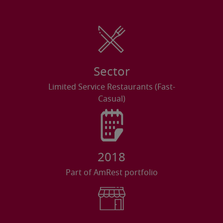
Sector
Limited Service Restaurants (Fast-
Casual)
2018
Part of AmRest portfolio