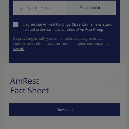
I agree that AmRest Holdings, SE sends me newsletters
related to the business activities of AmRest Group.
By providing us with your e-mail address you give us your
consent to receive newsletter communication encompassing...
See all
AmRest
Fact Sheet
Download