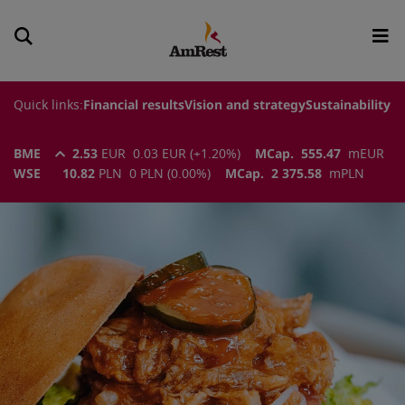
Quick links:
Financial results
Vision and strategy
Sustainability
BME
2.53
EUR
0.03
EUR
(
+1.20
%)
MCap.
555.47
m
EUR
WSE
10.82
PLN
0
PLN
(
0.00
%)
MCap.
2 375.58
m
PLN