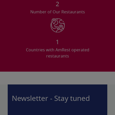
2
Number of Our Restaurants
1
Countries with AmRest operated
restaurants
Newsletter - Stay tuned