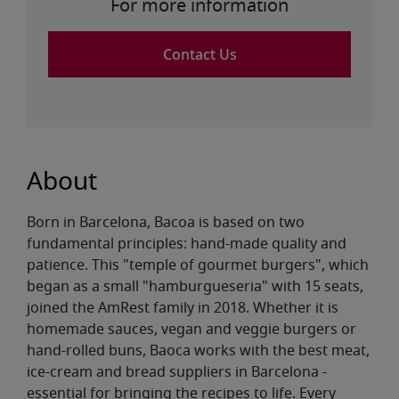
For more information
Contact Us
About
Born in Barcelona, Bacoa is based on two
fundamental principles: hand-made quality and
patience. This "temple of gourmet burgers", which
began as a small "hamburgueseria" with 15 seats,
joined the AmRest family in 2018. Whether it is
homemade sauces, vegan and veggie burgers or
hand-rolled buns, Baoca works with the best meat,
ice-cream and bread suppliers in Barcelona -
essential for bringing the recipes to life. Every