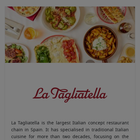
La Tagliatella is the largest Italian concept restaurant
chain in Spain. It has specialised in traditional Italian
cuisine for more than two decades, focusing on the