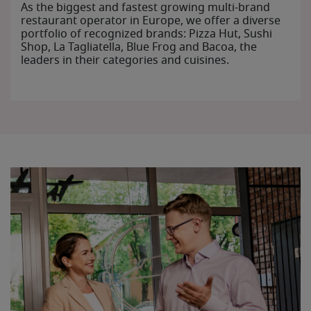
As the biggest and fastest growing multi-brand
restaurant operator in Europe, we offer a diverse
portfolio of recognized brands: Pizza Hut, Sushi
Shop, La Tagliatella, Blue Frog and Bacoa, the
leaders in their categories and cuisines.