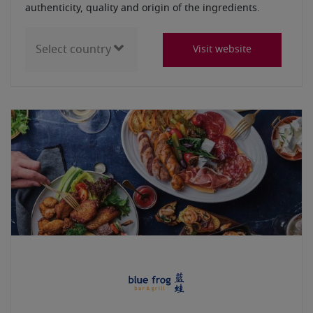
authenticity, quality and origin of the ingredients.
Visit website