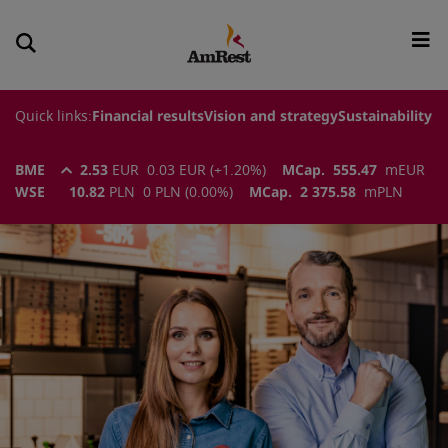
Quick links:
Financial results
Vision and strategy
Sustainability
BME
2.53
EUR
0.03
EUR
(
+1.20
%)
MCap.
555.47
m
EUR
WSE
10.82
PLN
0
PLN
(
0.00
%)
MCap.
2 375.58
m
PLN