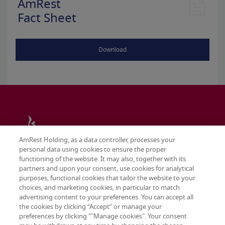
AmRest
Fact Sheet
Download
AmRest Holding, as a data controller, processes your
personal data using cookies to ensure the proper
functioning of the website. It may also, together with its
partners and upon your consent, use cookies for analytical
purposes, functional cookies that tailor the website to your
choices, and marketing cookies, in particular to match
advertising content to your preferences. You can accept all
the cookies by clicking “Accept” or manage your
preferences by clicking ""Manage cookies". Your consent