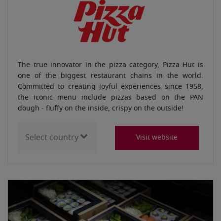
The true innovator in the pizza category, Pizza Hut is
one of the biggest restaurant chains in the world.
Committed to creating joyful experiences since 1958,
the iconic menu include pizzas based on the PAN
dough - fluffy on the inside, crispy on the outside!
Visit website