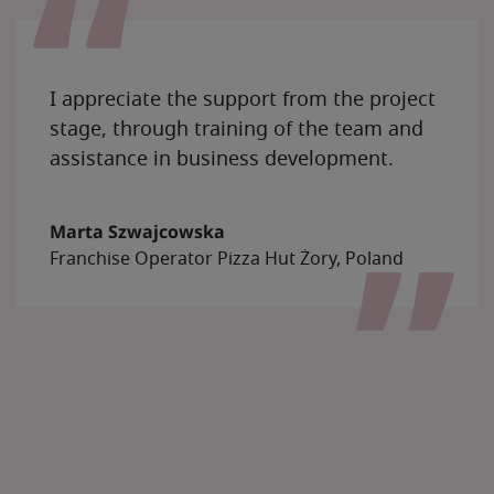
I appreciate the support from the project
stage, through training of the team and
assistance in business development.
Marta Szwajcowska
Franchise Operator Pizza Hut Żory, Poland