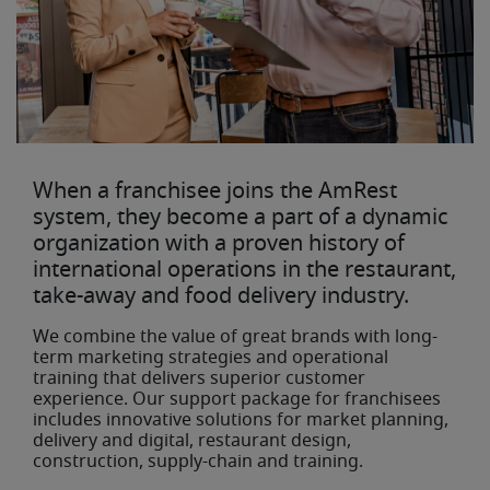
When a franchisee joins the AmRest
system, they become a part of a dynamic
organization with a proven history of
international operations in the restaurant,
take-away and food delivery industry.
We combine the value of great brands with long-
term marketing strategies and operational
training that delivers superior customer
experience. Our support package for franchisees
includes innovative solutions for market planning,
delivery and digital, restaurant design,
construction, supply-chain and training.