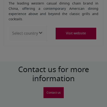
The leading western casual dining chain brand in
China, offering a contemporary American dining
experience above and beyond the classic grills and
cocktails.
Visit website
Contact us for more
information
Contact us