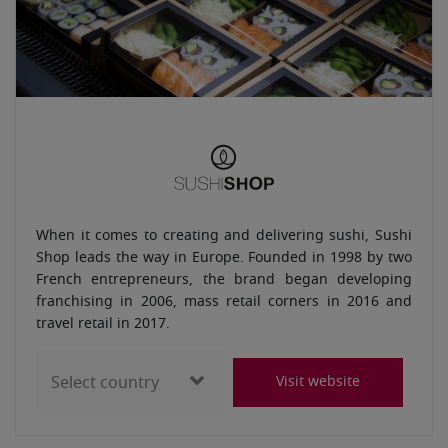
When it comes to creating and delivering sushi, Sushi
Shop leads the way in Europe. Founded in 1998 by two
French entrepreneurs, the brand began developing
franchising in 2006, mass retail corners in 2016 and
travel retail in 2017.
Visit website