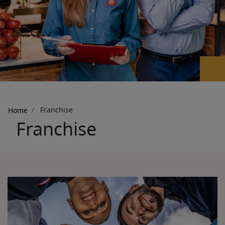
Breadcrumb
Franchise
Home
Franchise