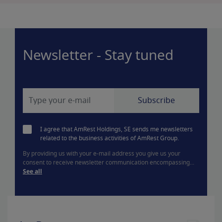
Newsletter - Stay tuned
I agree that AmRest Holdings, SE sends me newsletters
related to the business activities of AmRest Group.
By providing us with your e-mail address you give us your
consent to receive newsletter communication encompassing...
See all