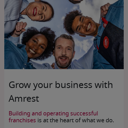
Grow your business with
Amrest
Building and operating successful
franchises
is at the heart of what we do.