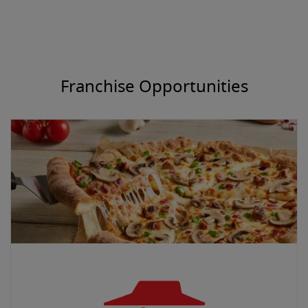
Franchise Opportunities