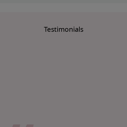
Testimonials