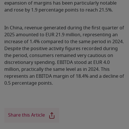
expansion of margins has been particularly notable
and rose by 1.9 percentage points to reach 21.5%.
In China, revenue generated during the first quarter of
2025 amounted to EUR 21.9 million, representing an
increase of 1.4% compared to the same period in 2024.
Despite the positive activity figures recorded during
the period, consumers remained very cautious on
discretionary spending. EBITDA stood at EUR 4.0
million, practically the same level as in 2024. This
represents an EBITDA margin of 18.4% and a decline of
0.5 percentage points.
Share this Article