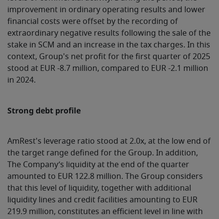
improvement in ordinary operating results and lower
financial costs were offset by the recording of
extraordinary negative results following the sale of the
stake in SCM and an increase in the tax charges. In this
context, Group's net profit for the first quarter of 2025
stood at EUR -8.7 million, compared to EUR -2.1 million
in 2024.
Strong debt profile
AmRest's leverage ratio stood at 2.0x, at the low end of
the target range defined for the Group. In addition,
The Company’s liquidity at the end of the quarter
amounted to EUR 122.8 million. The Group considers
that this level of liquidity, together with additional
liquidity lines and credit facilities amounting to EUR
219.9 million, constitutes an efficient level in line with