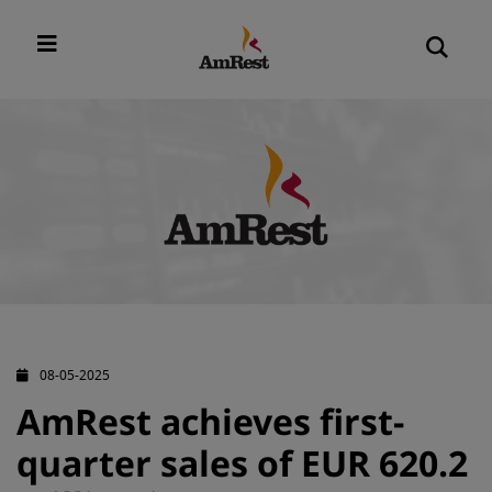
08-05-2025
AmRest achieves first-
quarter sales of EUR 620.2