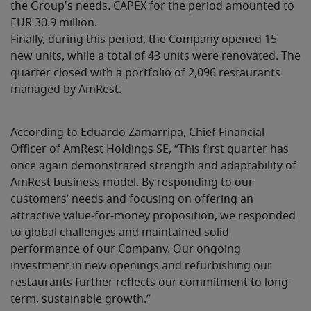
the Group's needs. CAPEX for the period amounted to
EUR 30.9 million.
Finally, during this period, the Company opened 15
new units, while a total of 43 units were renovated. The
quarter closed with a portfolio of 2,096 restaurants
managed by AmRest.
According to Eduardo Zamarripa, Chief Financial
Officer of AmRest Holdings SE, “This first quarter has
once again demonstrated strength and adaptability of
AmRest business model. By responding to our
customers’ needs and focusing on offering an
attractive value-for-money proposition, we responded
to global challenges and maintained solid
performance of our Company. Our ongoing
investment in new openings and refurbishing our
restaurants further reflects our commitment to long-
term, sustainable growth.”