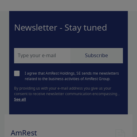
Newsletter - Stay tuned
I agree that AmRest Holdings, SE sends me newsletters
related to the business activities of AmRest Group.
By providing us with your e-mail address you give us your
consent to receive newsletter communication encompassing...
See all
AmRest