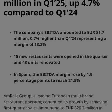
million in Q1’25, up 4.7%
compared to Q1’24
The company’s EBITDA amounted to EUR 81.7
million, 0.7% higher than Q1’24 representing a
margin of 13.2%
15 new restaurants were opened in the quarter
and 43 units renovated
In Spain, the EBITDA margin rose by 1.9
percentage points to reach 21.5%
AmRest Group, a leading European multi-brand
restaurant operator, continued its growth by achieving
first-quarter sales amounting to EUR 620.2 million in