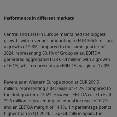
Performance in different markets
Central and Eastern Europe maintained the biggest
growth, with revenues amounting to EUR 366.5 million,
a growth of 9.3% compared to the same quarter of
2024, representing 59.1% of Group sales. EBITDA
generated aggregated EUR 62.4 million with a growth
of 6.1%, which represents an EBITDA margin of 17.0%
Revenues in Western Europe stood at EUR 209.5
million, representing a decrease of -4.2% compared to
the first quarter of 2024. However, EBITDA rose to EUR
29.5 million, representing an annual increase of 6.2%
and an EBITDA margin of 14.1%, 1.4 percentage points
higher than in Q1 2024. Specifically in Spain, the