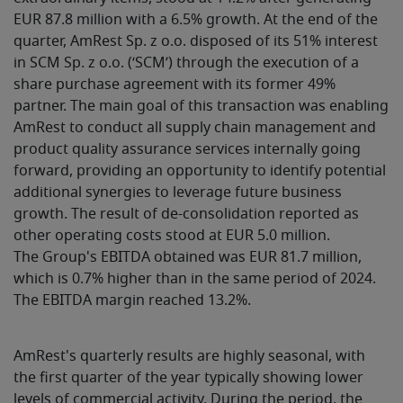
EUR 87.8 million with a 6.5% growth. At the end of the
quarter, AmRest Sp. z o.o. disposed of its 51% interest
in SCM Sp. z o.o. (‘SCM’) through the execution of a
share purchase agreement with its former 49%
partner. The main goal of this transaction was enabling
AmRest to conduct all supply chain management and
product quality assurance services internally going
forward, providing an opportunity to identify potential
additional synergies to leverage future business
growth. The result of de-consolidation reported as
other operating costs stood at EUR 5.0 million.
The Group's EBITDA obtained was EUR 81.7 million,
which is 0.7% higher than in the same period of 2024.
The EBITDA margin reached 13.2%.
AmRest's quarterly results are highly seasonal, with
the first quarter of the year typically showing lower
levels of commercial activity. During the period, the