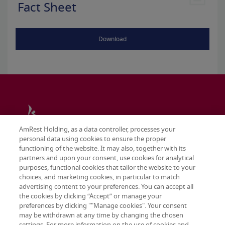
Fact Sheet
Download
AmRest Holding, as a data controller, processes your
personal data using cookies to ensure the proper
functioning of the website. It may also, together with its
partners and upon your consent, use cookies for analytical
purposes, functional cookies that tailor the website to your
choices, and marketing cookies, in particular to match
advertising content to your preferences. You can accept all
the cookies by clicking “Accept” or manage your
preferences by clicking ""Manage cookies". Your consent
may be withdrawn at any time by changing the chosen
Terms & conditions