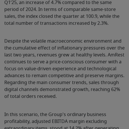
Q1’25, an increase of 4.7% compared to the same
period of 2024. In terms of comparable same-store
sales, the index closed the quarter at 100.9, while the
total number of transactions increased by 2.3%.
Despite the volatile macroeconomic environment and
the cumulative effect of inflationary pressures over the
last two years, revenues grew at healthy levels. AmRest
continues to serve a price-conscious consumer with a
focus on value-driven experience and technological
advances to remain competitive and preserve margins.
Regarding the main consumer trends, sales through
digital channels demonstrated growth, reaching 62%
of total orders received.
In this scenario, the Group's ordinary business
profitability, adjusted EBITDA margin excluding
extraordinary items, stood at 14.2% after generating