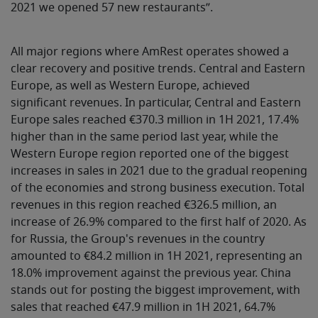
2021 we opened 57 new restaurants”.
All major regions where AmRest operates showed a
clear recovery and positive trends. Central and Eastern
Europe, as well as Western Europe, achieved
significant revenues. In particular, Central and Eastern
Europe sales reached €370.3 million in 1H 2021, 17.4%
higher than in the same period last year, while the
Western Europe region reported one of the biggest
increases in sales in 2021 due to the gradual reopening
of the economies and strong business execution. Total
revenues in this region reached €326.5 million, an
increase of 26.9% compared to the first half of 2020. As
for Russia, the Group's revenues in the country
amounted to €84.2 million in 1H 2021, representing an
18.0% improvement against the previous year. China
stands out for posting the biggest improvement, with
sales that reached €47.9 million in 1H 2021, 64.7%