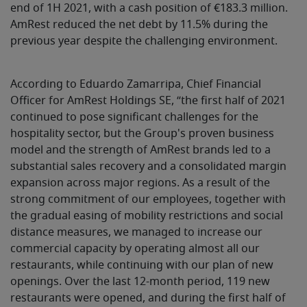
end of 1H 2021, with a cash position of €183.3 million.
AmRest reduced the net debt by 11.5% during the
previous year despite the challenging environment.
According to Eduardo Zamarripa, Chief Financial
Officer for AmRest Holdings SE, “the first half of 2021
continued to pose significant challenges for the
hospitality sector, but the Group's proven business
model and the strength of AmRest brands led to a
substantial sales recovery and a consolidated margin
expansion across major regions. As a result of the
strong commitment of our employees, together with
the gradual easing of mobility restrictions and social
distance measures, we managed to increase our
commercial capacity by operating almost all our
restaurants, while continuing with our plan of new
openings. Over the last 12-month period, 119 new
restaurants were opened, and during the first half of