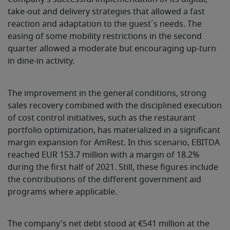
take-out and delivery strategies that allowed a fast
reaction and adaptation to the guest´s needs. The
easing of some mobility restrictions in the second
quarter allowed a moderate but encouraging up-turn
in dine-in activity.
The improvement in the general conditions, strong
sales recovery combined with the disciplined execution
of cost control initiatives, such as the restaurant
portfolio optimization, has materialized in a significant
margin expansion for AmRest. In this scenario, EBITDA
reached EUR 153.7 million with a margin of 18.2%
during the first half of 2021. Still, these figures include
the contributions of the different government aid
programs where applicable.
The company's net debt stood at €541 million at the