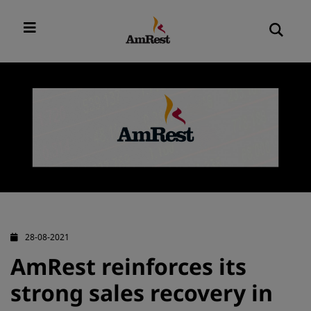
28-08-2021
AmRest reinforces its
strong sales recovery in