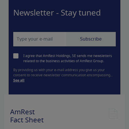
Newsletter - Stay tuned
I agree that AmRest Holdings, SE sends me newsletters
related to the business activities of AmRest Group.
By providing us with your e-mail address you give us your
consent to receive newsletter communication encompassing...
See all
AmRest
Fact Sheet