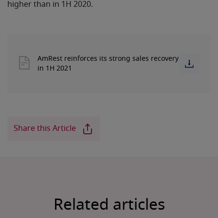
higher than in 1H 2020.
AmRest reinforces its strong sales recovery
in 1H 2021
Share this Article
Related articles