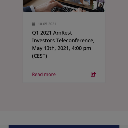
10-05-2021
Q1 2021 AmRest
Investors Teleconference,
May 13th, 2021, 4:00 pm
(CEST)
Read more