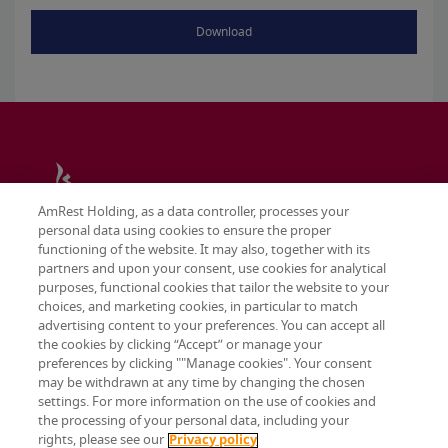
Download
AmRest Holding, as a data controller, processes your
personal data using cookies to ensure the proper
functioning of the website. It may also, together with its
partners and upon your consent, use cookies for analytical
purposes, functional cookies that tailor the website to your
choices, and marketing cookies, in particular to match
advertising content to your preferences. You can accept all
the cookies by clicking “Accept” or manage your
preferences by clicking ""Manage cookies". Your consent
may be withdrawn at any time by changing the chosen
Terms & conditions
settings. For more information on the use of cookies and
Privacy policy
the processing of your personal data, including your
Cookie settings
rights, please see our
Privacy policy