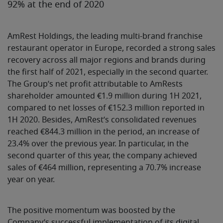
92% at the end of 2020
AmRest Holdings, the leading multi-brand franchise
restaurant operator in Europe, recorded a strong sales
recovery across all major regions and brands during
the first half of 2021, especially in the second quarter.
The Group’s net profit attributable to AmRests
shareholder amounted €1.9 million during 1H 2021,
compared to net losses of €152.3 million reported in
1H 2020. Besides, AmRest’s consolidated revenues
reached €844.3 million in the period, an increase of
23.4% over the previous year. In particular, in the
second quarter of this year, the company achieved
sales of €464 million, representing a 70.7% increase
year on year.
The positive momentum was boosted by the
Company’s successful implementation of its digital,