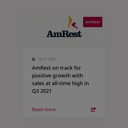
AmRest
10-11-2021
AmRest on track for
positive growth with
sales at all-time high in
Q3 2021
Read more