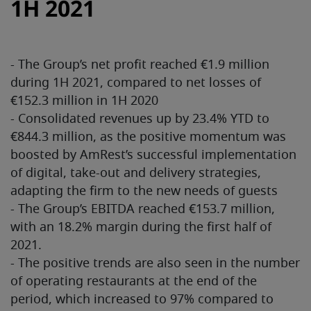
1H 2021
- The Group’s net profit reached €1.9 million
during 1H 2021, compared to net losses of
€152.3 million in 1H 2020
- Consolidated revenues up by 23.4% YTD to
€844.3 million, as the positive momentum was
boosted by AmRest’s successful implementation
of digital, take-out and delivery strategies,
adapting the firm to the new needs of guests
- The Group’s EBITDA reached €153.7 million,
with an 18.2% margin during the first half of
2021.
- The positive trends are also seen in the number
of operating restaurants at the end of the
period, which increased to 97% compared to