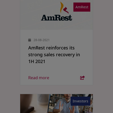
AmRest
28-08-2021
AmRest reinforces its
strong sales recovery in
1H 2021
Read more
Investors