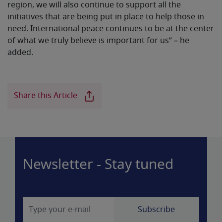
region, we will also continue to support all the
initiatives that are being put in place to help those in
need. International peace continues to be at the center
of what we truly believe is important for us” – he
added.
Share this Article
Newsletter - Stay tuned