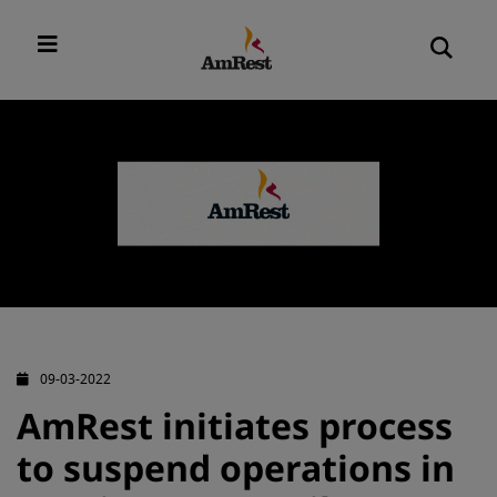
09-03-2022
AmRest initiates process
to suspend operations in