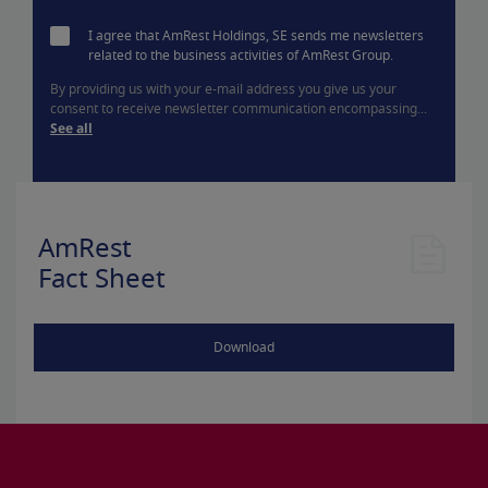
I agree that AmRest Holdings, SE sends me newsletters
related to the business activities of AmRest Group.
By providing us with your e-mail address you give us your
consent to receive newsletter communication encompassing...
See all
AmRest
Fact Sheet
Download