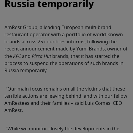
Russia temporarily
AmRest Group, a leading European multi-brand
restaurant operator with a portfolio of world-known
brands across 25 countries
informs, following the
recent announcement made by Yum! Brands, owner of
KFC
Pizza Hut
the
and
brands, that it has started the
process to suspend the operations of such brands in
Russia temporarily.
“
Our main focus remains on all the victims that these
terrible actions are leaving behind, and with our fellow
AmRestees and their families – said
Luis Comas, CEO
AmRest.
“While we monitor closely the developments in the