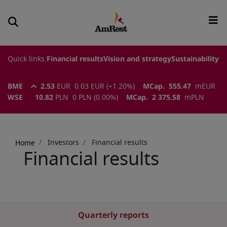
Quick links:
Financial results
Vision and strategy
Sustainability
BME
2.53
EUR
0.03
EUR
(
+1.20
%)
MCap.
555.47
m
EUR
WSE
10.82
PLN
0
PLN
(
0.00
%)
MCap.
2 375.58
m
PLN
Breadcrumb
Investors
Financial results
Home
Financial results
Quarterly reports