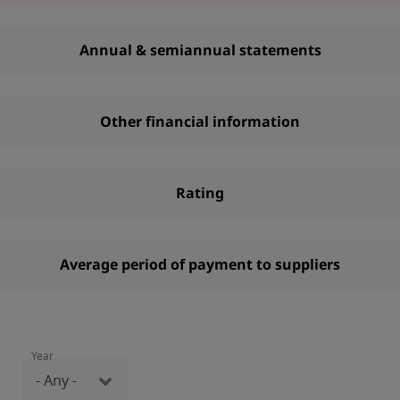
Annual & semiannual statements
Other financial information
Rating
Average period of payment to suppliers
Year