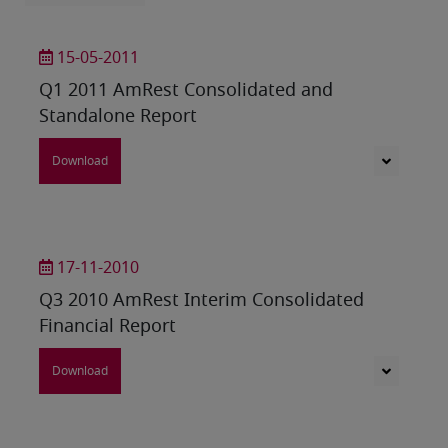
15-05-2011
Q1 2011 AmRest Consolidated and
Standalone Report
Download
17-11-2010
Q3 2010 AmRest Interim Consolidated
Financial Report
Download