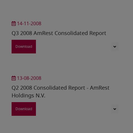
14-11-2008
Q3 2008 AmRest Consolidated Report
Download
13-08-2008
Q2 2008 Consolidated Report - AmRest
Holdings N.V.
Download