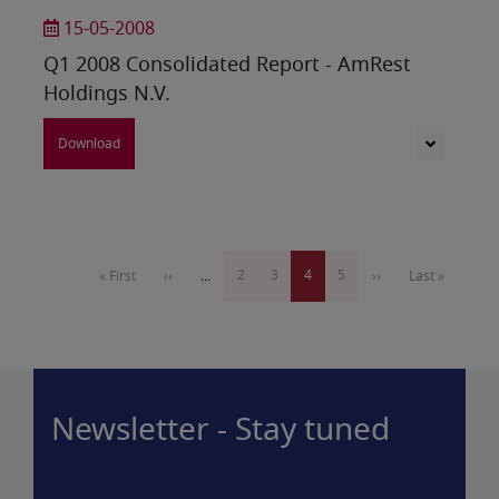
15-05-2008
Q1 2008 Consolidated Report - AmRest
Holdings N.V.
Download
Pagination
Page
2
Page
3
Current
4
Page
5
First
« First
Previous
‹‹
…
Next
››
Last
Last »
page
page
page
page
page
Newsletter - Stay tuned