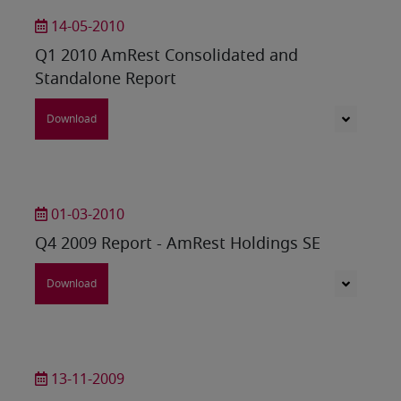
14-05-2010
Q1 2010 AmRest Consolidated and
Standalone Report
Download
01-03-2010
Q4 2009 Report - AmRest Holdings SE
Download
13-11-2009