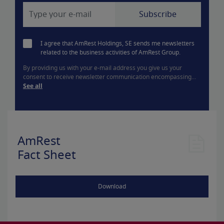
I agree that AmRest Holdings, SE sends me newsletters
related to the business activities of AmRest Group.
By providing us with your e-mail address you give us your
consent to receive newsletter communication encompassing...
See all
AmRest
Fact Sheet
Download