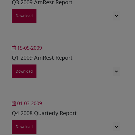
Q3 2009 AmRest Report
Download
15-05-2009
Q1 2009 AmRest Report
Download
01-03-2009
Q4 2008 Quarterly Report
Download