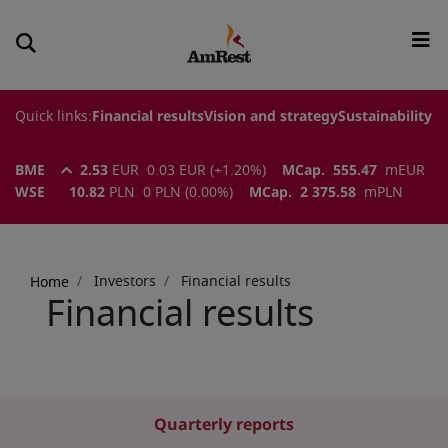
Quick links:
Financial results
Vision and strategy
Sustainability
BME
2.53
EUR
0.03
EUR
(
+1.20
%)
MCap.
555.47
m
EUR
WSE
10.82
PLN
0
PLN
(
0.00
%)
MCap.
2 375.58
m
PLN
Breadcrumb
Investors
Financial results
Home
Financial results
Quarterly reports