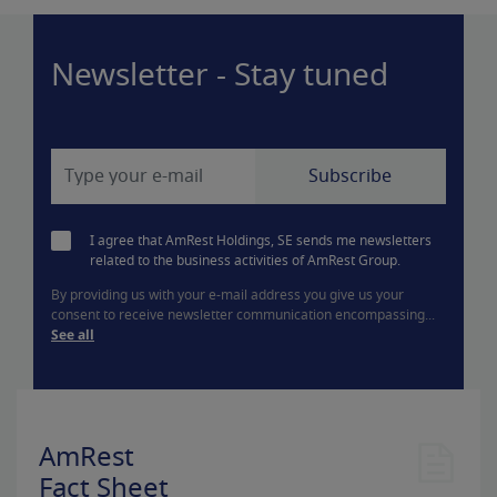
Newsletter - Stay tuned
I agree that AmRest Holdings, SE sends me newsletters
related to the business activities of AmRest Group.
By providing us with your e-mail address you give us your
consent to receive newsletter communication encompassing...
See all
AmRest
Fact Sheet