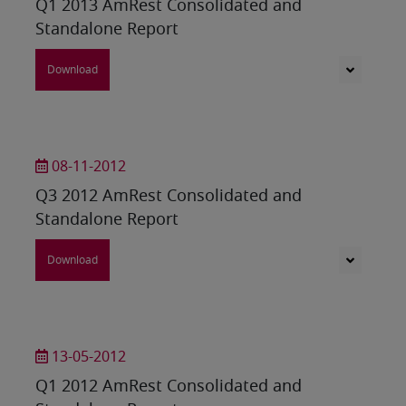
Q1 2013 AmRest Consolidated and
Standalone Report
Download
08-11-2012
Q3 2012 AmRest Consolidated and
Standalone Report
Download
13-05-2012
Q1 2012 AmRest Consolidated and