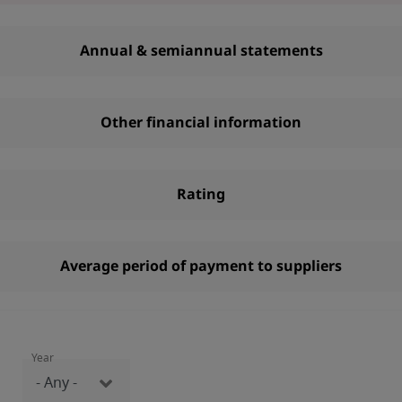
Annual & semiannual statements
Other financial information
Rating
Average period of payment to suppliers
Year