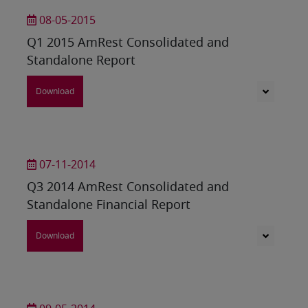
08-05-2015
Q1 2015 AmRest Consolidated and
Standalone Report
Download
07-11-2014
Q3 2014 AmRest Consolidated and
Standalone Financial Report
Download