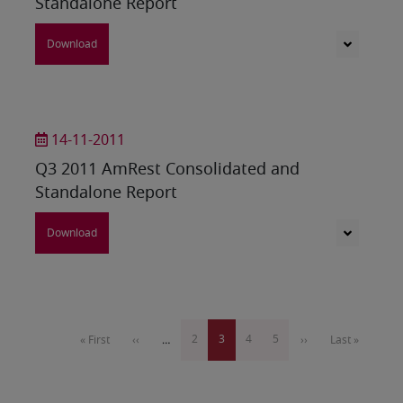
Standalone Report
Download
14-11-2011
Q3 2011 AmRest Consolidated and
Standalone Report
Download
Pagination
Page
2
Current
3
Page
4
Page
5
First
« First
Previous
‹‹
…
Next
››
Last
Last »
page
page
page
page
page