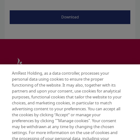
Download
AmRest Holding, as a data controller, processes your
personal data using cookies to ensure the proper
functioning of the website. It may also, together with its
partners and upon your consent, use cookies for analytical
purposes, functional cookies that tailor the website to your
choices, and marketing cookies, in particular to match
advertising content to your preferences. You can accept all
the cookies by clicking “Accept” or manage your
preferences by clicking ""Manage cookies". Your consent
may be withdrawn at any time by changing the chosen
Terms & conditions
settings. For more information on the use of cookies and
Privacy policy
the processing of your personal data, including your