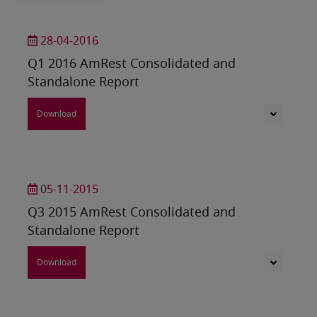
28-04-2016
Q1 2016 AmRest Consolidated and
Standalone Report
Download
05-11-2015
Q3 2015 AmRest Consolidated and
Standalone Report
Download