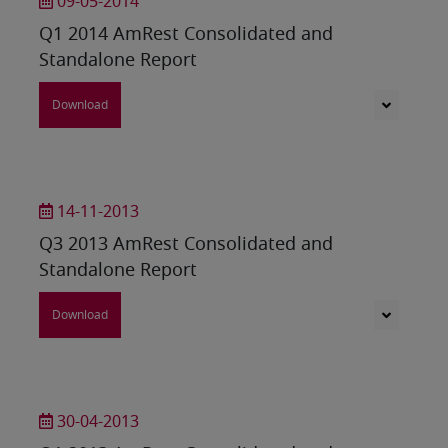
09-05-2014
Q1 2014 AmRest Consolidated and
Standalone Report
Download
14-11-2013
Q3 2013 AmRest Consolidated and
Standalone Report
Download
30-04-2013