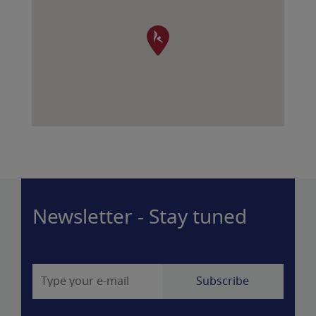
Newsletter - Stay tuned