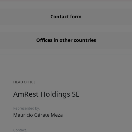
Contact form
Offices in other countries
HEAD OFFICE
AmRest Holdings SE
Represented by:
Mauricio Gárate Meza
Contact: