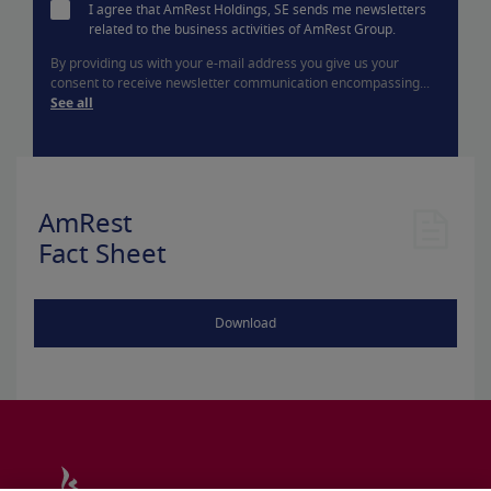
I agree that AmRest Holdings, SE sends me newsletters
related to the business activities of AmRest Group.
By providing us with your e-mail address you give us your
consent to receive newsletter communication encompassing...
See all
AmRest
Fact Sheet
Download