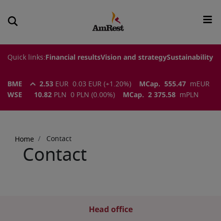
Quick links:
Financial results
Vision and strategy
Sustainability
BME
2.53
EUR
0.03
EUR
(
+1.20
%)
MCap.
555.47
m
EUR
WSE
10.82
PLN
0
PLN
(
0.00
%)
MCap.
2 375.58
m
PLN
Breadcrumb
Contact
Home
Contact
Head office