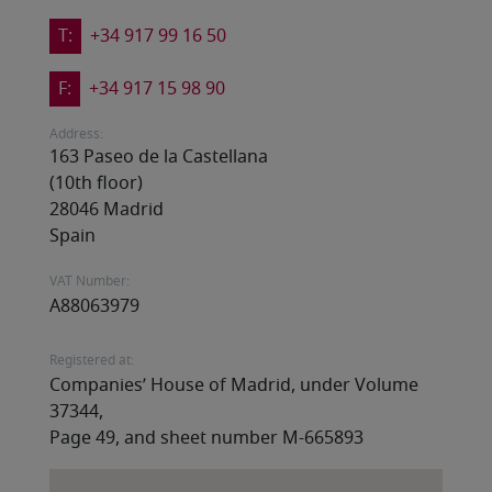
T:
+34 917 99 16 50
F:
+34 917 15 98 90
Address:
163 Paseo de la Castellana
(10th floor)
28046 Madrid
Spain
VAT Number:
A88063979
Registered at:
Companies’ House of Madrid, under Volume
37344,
Page 49, and sheet number M-665893