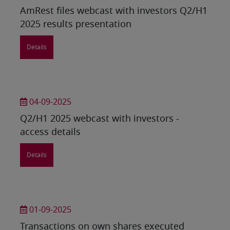
AmRest files webcast with investors Q2/H1
2025 results presentation
Details
04-09-2025
Q2/H1 2025 webcast with investors -
access details
Details
01-09-2025
Transactions on own shares executed