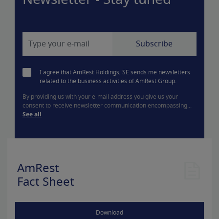
Newsletter - Stay tuned
I agree that AmRest Holdings, SE sends me newsletters
related to the business activities of AmRest Group.
By providing us with your e-mail address you give us your
consent to receive newsletter communication encompassing...
See all
AmRest
Fact Sheet
Download