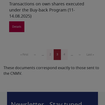
Transactions on own shares executed
under the Buy-back Program (11-
14.08.2025)
Details
Pagination
Page
2
Current
3
Page
4
First
« First
Previous
‹‹
…
…
Next
››
Last
Last »
page
page
page
page
page
These documents correspond exactly to those sent to
the CNMV.