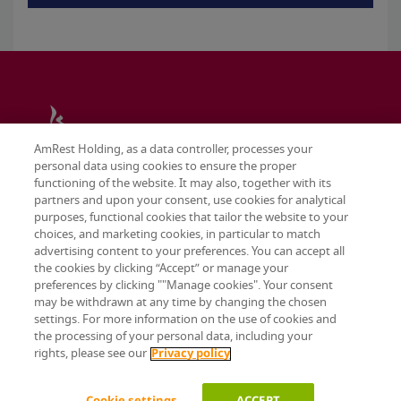
AmRest Holding, as a data controller, processes your
personal data using cookies to ensure the proper
functioning of the website. It may also, together with its
partners and upon your consent, use cookies for analytical
purposes, functional cookies that tailor the website to your
choices, and marketing cookies, in particular to match
advertising content to your preferences. You can accept all
the cookies by clicking “Accept” or manage your
preferences by clicking ""Manage cookies". Your consent
may be withdrawn at any time by changing the chosen
Terms & conditions
settings. For more information on the use of cookies and
Privacy policy
the processing of your personal data, including your
Cookie settings
rights, please see our
Privacy policy
© 2026 AmRest Holdings SE. All rights reserved.