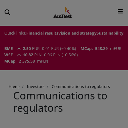
Quick links:
Financial results
Vision and strategy
Sustainability
BME
2.50
EUR
0.01
EUR
(
+0.40
%)
MCap.
548.89
m
EUR
WSE
10.82
PLN
0.06
PLN
(
+0.56
%)
MCap.
2 375.58
m
PLN
Breadcrumb
Investors
Communications to regulators
Home
Communications to
regulators