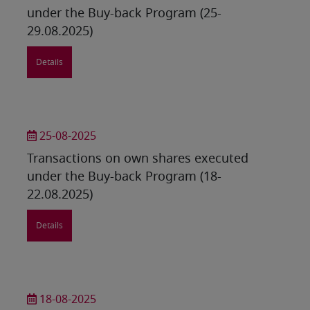
under the Buy-back Program (25-
29.08.2025)
Details
25-08-2025
Transactions on own shares executed
under the Buy-back Program (18-
22.08.2025)
Details
18-08-2025