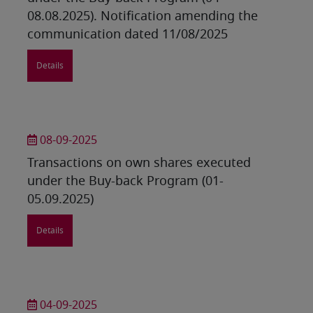
08.08.2025). Notification amending the
communication dated 11/08/2025
Details
08-09-2025
Transactions on own shares executed
under the Buy-back Program (01-
05.09.2025)
Details
04-09-2025