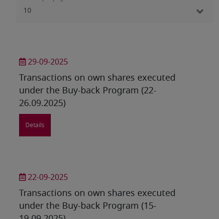
29-09-2025
Transactions on own shares executed
under the Buy-back Program (22-
26.09.2025)
Details
22-09-2025
Transactions on own shares executed
under the Buy-back Program (15-