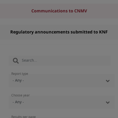
Communications to CNMV
Regulatory announcements submitted to KNF
Report type
Choose year
Results per page