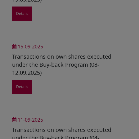
19.09.2025)
Details
15-09-2025
Transactions on own shares executed
under the Buy-back Program (08-
12.09.2025)
Details
11-09-2025
Transactions on own shares executed
under the Buy-back Program (04-