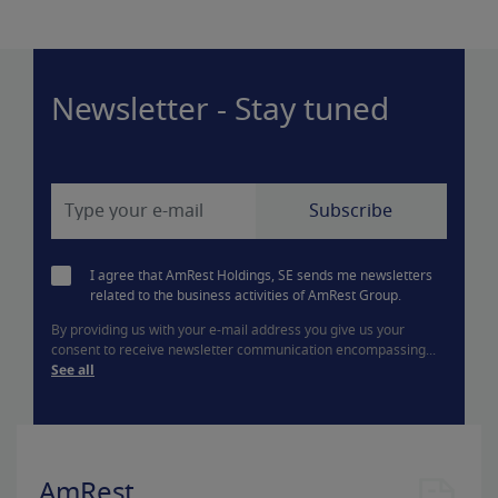
Newsletter - Stay tuned
I agree that AmRest Holdings, SE sends me newsletters
related to the business activities of AmRest Group.
By providing us with your e-mail address you give us your
consent to receive newsletter communication encompassing...
See all
AmRest