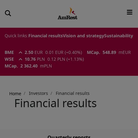
Quick links:
Financial results
Vision and strategy
Sustainability
BME
2.50
EUR
0.01
EUR
(
+0.40
%)
MCap.
548.89
m
EUR
WSE
10.76
PLN
0.12
PLN
(
+1.13
%)
MCap.
2 362.40
m
PLN
Breadcrumb
Investors
Financial results
Home
Financial results
Quarterly reports