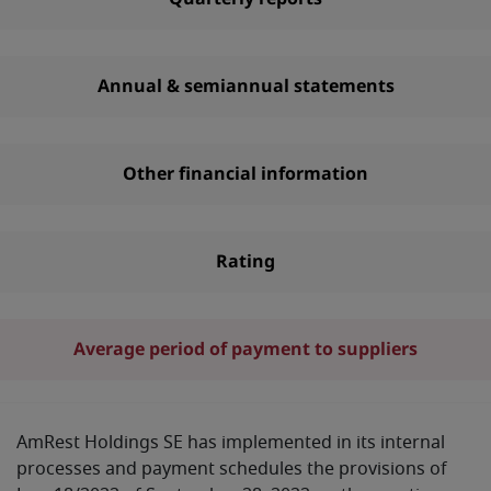
Annual & semiannual statements
Other financial information
Rating
Average period of payment to suppliers
AmRest Holdings SE has implemented in its internal
processes and payment schedules the provisions of