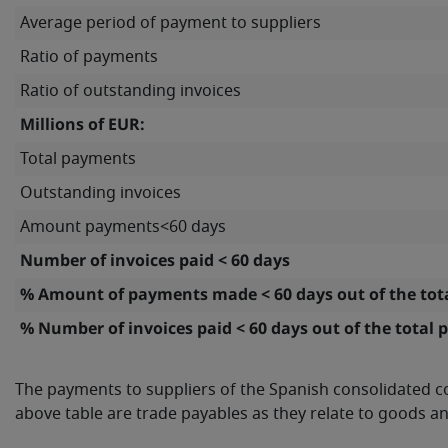
Average period of payment to suppliers
Ratio of payments
Ratio of outstanding invoices
Millions of EUR:
Total payments
Outstanding invoices
Amount payments<60 days
Number of invoices paid < 60 days
% Amount of payments made < 60 days out of the to
% Number of invoices paid < 60 days out of the total
The payments to suppliers of the Spanish consolidated c
above table are trade payables as they relate to goods an