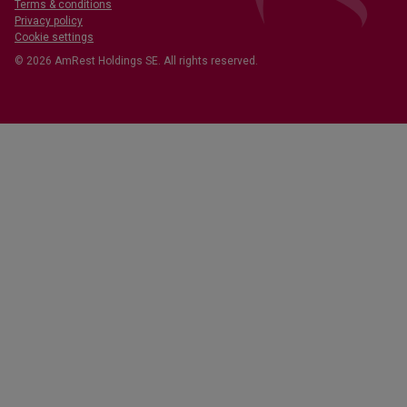
Terms & conditions
Privacy policy
Cookie settings
© 2026 AmRest Holdings SE. All rights reserved.