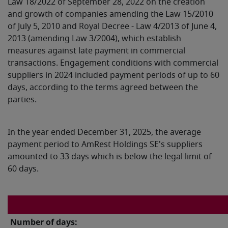
Law 18/2022 of September 28, 2022 on the creation
and growth of companies amending the Law 15/2010
of July 5, 2010 and Royal Decree - Law 4/2013 of June 4,
2013 (amending Law 3/2004), which establish
measures against late payment in commercial
transactions. Engagement conditions with commercial
suppliers in 2024 included payment periods of up to 60
days, according to the terms agreed between the
parties.
In the year ended December 31, 2025, the average
payment period to AmRest Holdings SE's suppliers
amounted to 33 days which is below the legal limit of
60 days.
Number of days: