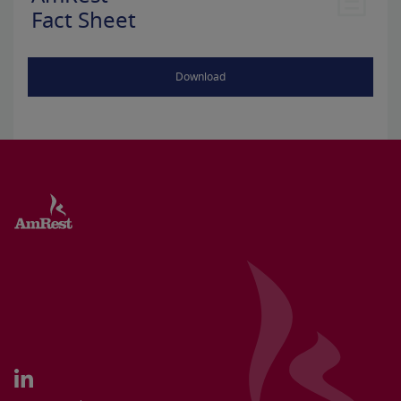
Fact Sheet
Download