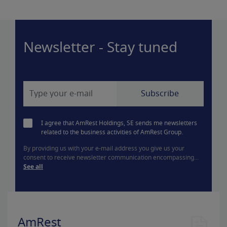
Newsletter - Stay tuned
I agree that AmRest Holdings, SE sends me newsletters
related to the business activities of AmRest Group.
By providing us with your e-mail address you give us your
consent to receive newsletter communication encompassing...
See all
AmRest