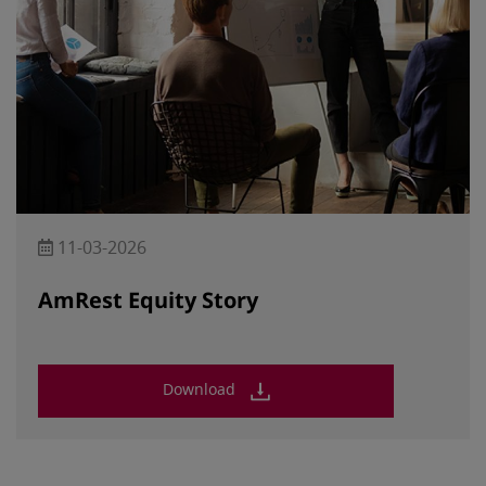
11-03-2026
AmRest Equity Story
Download