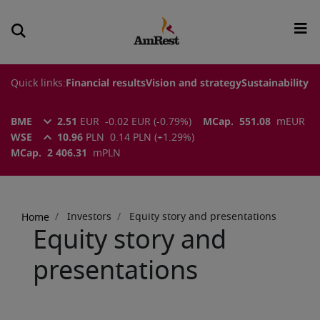
Quick links:
Financial results
Vision and strategy
Sustainability
BME
2.51
EUR
-0.02
EUR
(
-0.79
%)
MCap.
551.08
m
EUR
WSE
10.96
PLN
0.14
PLN
(
+1.29
%)
MCap.
2 406.31
m
PLN
Breadcrumb
Investors
Equity story and presentations
Home
Equity story and
presentations