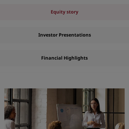
Equity story
Investor Presentations
Financial Highlights