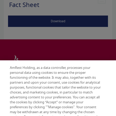
Fact Sheet
Download
AmRest Holding, as a data controller, processes your
personal data using cookies to ensure the proper
functioning of the website. It may also, together with its
partners and upon your consent, use cookies for analytical
purposes, functional cookies that tailor the website to your
choices, and marketing cookies, in particular to match
advertising content to your preferences. You can accept all
the cookies by clicking “Accept” or manage your
preferences by clicking ""Manage cookies". Your consent
may be withdrawn at any time by changing the chosen