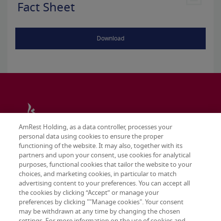
Fact Sheet
Download
AmRest Holding, as a data controller, processes your
personal data using cookies to ensure the proper
functioning of the website. It may also, together with its
partners and upon your consent, use cookies for analytical
purposes, functional cookies that tailor the website to your
choices, and marketing cookies, in particular to match
advertising content to your preferences. You can accept all
the cookies by clicking “Accept” or manage your
preferences by clicking ""Manage cookies". Your consent
may be withdrawn at any time by changing the chosen
Terms & conditions