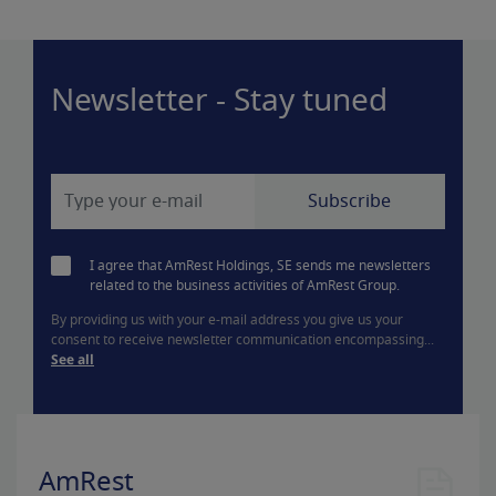
Newsletter - Stay tuned
I agree that AmRest Holdings, SE sends me newsletters
related to the business activities of AmRest Group.
By providing us with your e-mail address you give us your
consent to receive newsletter communication encompassing...
See all
AmRest