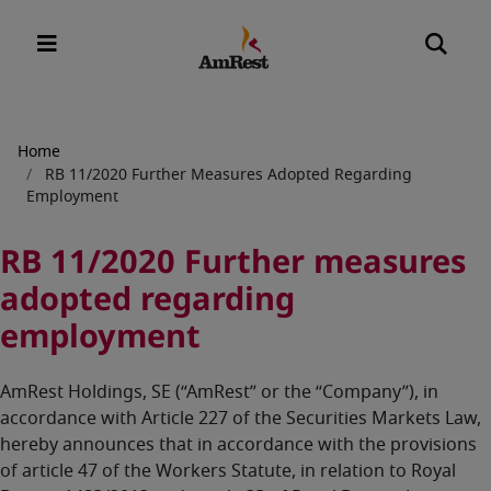
Breadcrumb
Home
RB 11/2020 Further Measures Adopted Regarding
Employment
RB 11/2020 Further measures
adopted regarding
employment
AmRest Holdings, SE (“AmRest” or the “Company”), in
accordance with Article 227 of the Securities Markets Law,
hereby announces that in accordance with the provisions
of article 47 of the Workers Statute, in relation to Royal