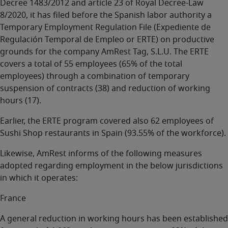
Decree 1483/2012 and article 23 of Royal Decree-Law
8/2020, it has filed before the Spanish labor authority a
Temporary Employment Regulation File (Expediente de
Regulación Temporal de Empleo or ERTE) on productive
grounds for the company AmRest Tag, S.L.U. The ERTE
covers a total of 55 employees (65% of the total
employees) through a combination of temporary
suspension of contracts (38) and reduction of working
hours (17).
Earlier, the ERTE program covered also 62 employees of
Sushi Shop restaurants in Spain (93.55% of the workforce).
Likewise, AmRest informs of the following measures
adopted regarding employment in the below jurisdictions
in which it operates:
France
A general reduction in working hours has been established