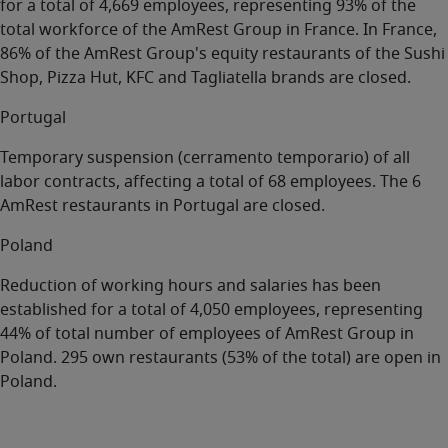
for a total of 4,669 employees, representing 93% of the
total workforce of the AmRest Group in France. In France,
86% of the AmRest Group's equity restaurants of the Sushi
Shop, Pizza Hut, KFC and Tagliatella brands are closed.
Portugal
Temporary suspension (cerramento temporario) of all
labor contracts, affecting a total of 68 employees. The 6
AmRest restaurants in Portugal are closed.
Poland
Reduction of working hours and salaries has been
established for a total of 4,050 employees, representing
44% of total number of employees of AmRest Group in
Poland. 295 own restaurants (53% of the total) are open in
Poland.