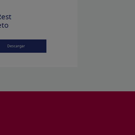
est
eto
Descargar