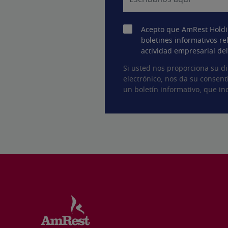
Acepto que AmRest Holdi
boletines informativos re
actividad empresarial de
Si usted nos proporciona su di
electrónico, nos da su consent
un boletín informativo, que inc