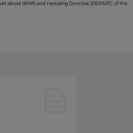
rket abuse (MAR) and repealing Directive 2003/6/EC of the