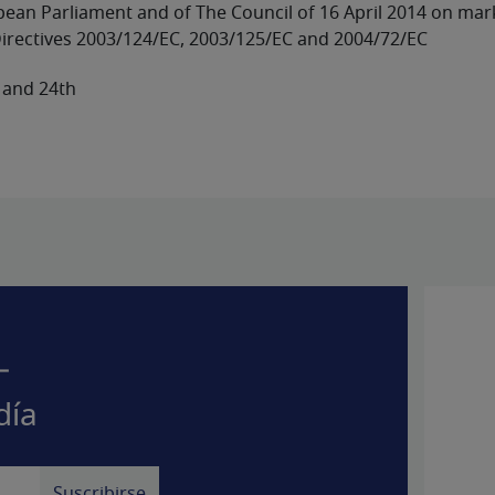
ropean Parliament and of The Council of 16 April 2014 on ma
irectives 2003/124/EC, 2003/125/EC and 2004/72/EC
 and 24th
–
día