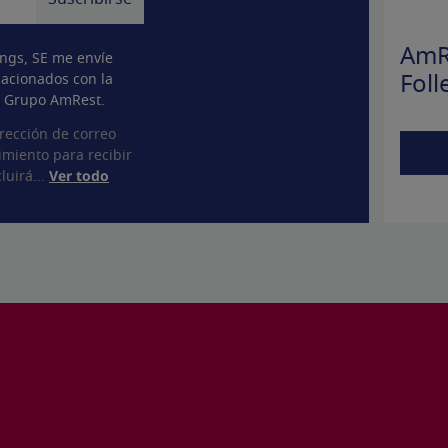
AmR
ngs, SE me envíe
lacionados con la
Foll
l Grupo AmRest.
rección de correo
imiento para recibir
luirá...
Ver todo