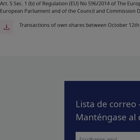
Art. 5 Sec. 1 (b) of Regulation (EU) No 596/2014 of The Eu
European Parliament and of the Council and Commission D
Transactions of own shares between October 12th
Lista de correo 
Manténgase al 