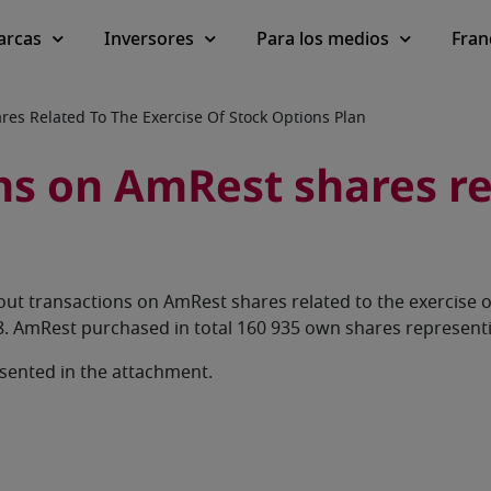
arcas
Inversores
Para los medios
Fran
es Related To The Exercise Of Stock Options Plan
s on AmRest shares rel
ut transactions on AmRest shares related to the exercise 
. AmRest purchased in total 160 935 own shares representi
esented in the attachment.