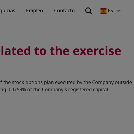
quicias
Empleo
Contacto
ES
ated to the exercise
of the stock options plan executed by the Company outside
ng 0.0759% of the Company’s registered capital.