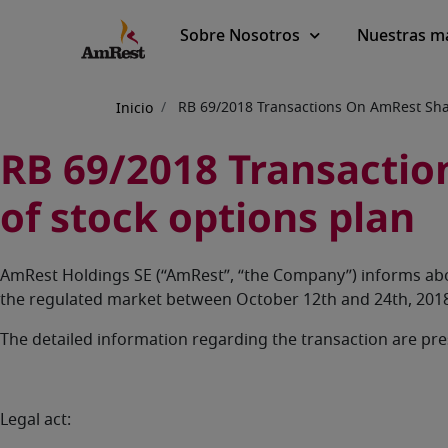
Main
Sobre Nosotros
Nuestras m
navigation
Sobrescribir
RB 69/2018 Transactions On AmRest Shar
Inicio
enlaces
RB 69/2018 Transaction
de
of stock options plan
ayuda
a
AmRest Holdings SE (“AmRest”, “the Company”) informs abo
la
the regulated market between October 12th and 24th, 2018
navegación
The detailed information regarding the transaction are pr
Legal act: