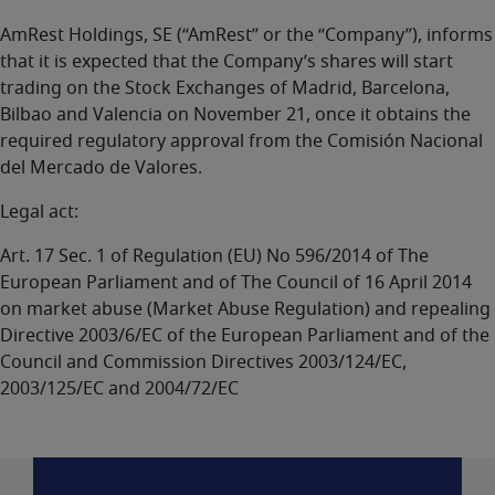
AmRest Holdings, SE (“AmRest” or the “Company”), informs
that it is expected that the Company’s shares will start
trading on the Stock Exchanges of Madrid, Barcelona,
Bilbao and Valencia on November 21, once it obtains the
required regulatory approval from the Comisión Nacional
del Mercado de Valores.
Legal act:
Art. 17 Sec. 1 of Regulation (EU) No 596/2014 of The
European Parliament and of The Council of 16 April 2014
on market abuse (Market Abuse Regulation) and repealing
Directive 2003/6/EC of the European Parliament and of the
Council and Commission Directives 2003/124/EC,
2003/125/EC and 2004/72/EC