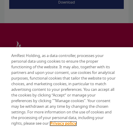
Download
AmRest Holding, as a data controller, processes your
personal data using cookies to ensure the proper
functioning of the website. It may also, together with its
partners and upon your consent, use cookies for analytical
purposes, functional cookies that tailor the website to your
choices, and marketing cookies, in particular to match
advertising content to your preferences. You can accept all
the cookies by clicking “Accept” or manage your
preferences by clicking ""Manage cookies". Your consent
may be withdrawn at any time by changing the chosen
Terms & conditions
settings. For more information on the use of cookies and
Privacy policy
the processing of your personal data, including your
Cookie settings
rights, please see our
Privacy policy
© 2026 AmRest Holdings SE. All rights reserved.