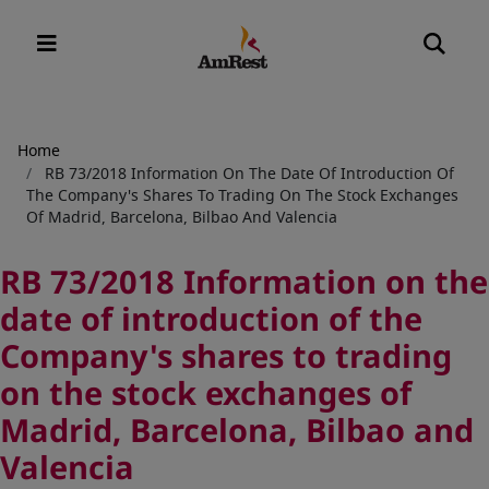
Breadcrumb
Home
RB 73/2018 Information On The Date Of Introduction Of
The Company's Shares To Trading On The Stock Exchanges
Of Madrid, Barcelona, Bilbao And Valencia
RB 73/2018 Information on the
date of introduction of the
Company's shares to trading
on the stock exchanges of
Madrid, Barcelona, Bilbao and
Valencia