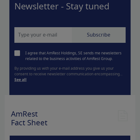
Newsletter - Stay tuned
I agree that AmRest Holdings, SE sends me newsletters
related to the business activities of AmRest Group.
By providing us with your e-mail address you give us your
consent to receive newsletter communication encompassing...
See all
AmRest
Fact Sheet