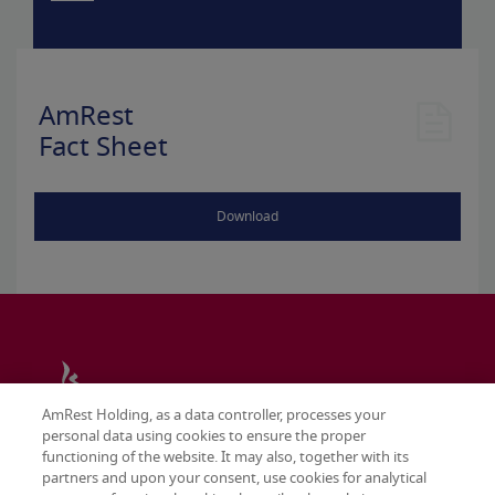
AmRest
Fact Sheet
Download
AmRest Holding, as a data controller, processes your
personal data using cookies to ensure the proper
functioning of the website. It may also, together with its
partners and upon your consent, use cookies for analytical