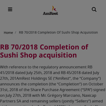
Breadcrumb
RB 70/2018 Completion Of Sushi Shop Acquisition
Home
RB 70/2018 Completion of
Sushi Shop acquisition
With reference to the regulatory announcement RB
41/2018 dated July 25th, 2018 and RB 45/2018 dated July
27th, 201AmRest Holdings SE (“AmRest”, the “Company”)
announces the completion (the “Completion”) on October
31st, 2018 of the Share Purchase Agreement (“SPA”) signed
on July 27th, 2018 with Mr. Grégory Marciano, Naxicap
Partners SA and remaining sellers (jointly “Sellers”) aimed