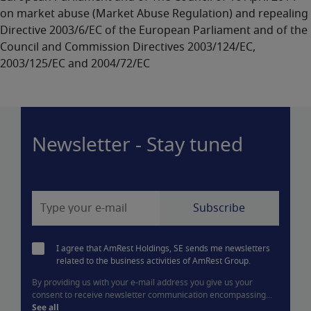
on market abuse (Market Abuse Regulation) and repealing
Directive 2003/6/EC of the European Parliament and of the
Council and Commission Directives 2003/124/EC,
2003/125/EC and 2004/72/EC
Newsletter - Stay tuned
I agree that AmRest Holdings, SE sends me newsletters
related to the business activities of AmRest Group.
By providing us with your e-mail address you give us your
consent to receive newsletter communication encompassing...
See all