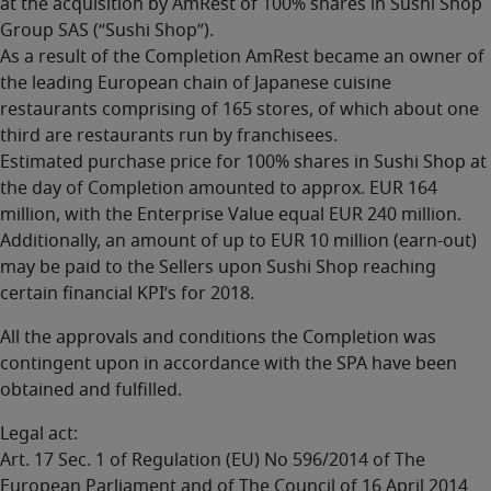
at the acquisition by AmRest of 100% shares in Sushi Shop
Group SAS (“Sushi Shop”).
As a result of the Completion AmRest became an owner of
the leading European chain of Japanese cuisine
restaurants comprising of 165 stores, of which about one
third are restaurants run by franchisees.
Estimated purchase price for 100% shares in Sushi Shop at
the day of Completion amounted to approx. EUR 164
million, with the Enterprise Value equal EUR 240 million.
Additionally, an amount of up to EUR 10 million (earn-out)
may be paid to the Sellers upon Sushi Shop reaching
certain financial KPI’s for 2018.
All the approvals and conditions the Completion was
contingent upon in accordance with the SPA have been
obtained and fulfilled.
Legal act:
Art. 17 Sec. 1 of Regulation (EU) No 596/2014 of The
European Parliament and of The Council of 16 April 2014