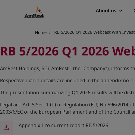
Main
About us
navigation
Breadcrumb
RB 5/2026 Q1 2026 Webcast With Invest
Home
RB 5/2026 Q1 2026 Web
AmRest Holdings, SE (“AmRest”, the “Company”), informs tha
Respective dial-in details are included in the appendix no. 1
The presentation summarizing Q1 2026 results will be dist
Legal act: Art. 5 Sec. 1 (b) of Regulation (EU) No 596/2014
2003/6/EC of the European Parliament and of the Council 
Appendix 1 to current report RB 5/2026