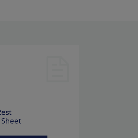
est
 Sheet