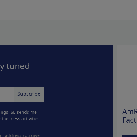
ay tuned
AmR
ings, SE sends me
 business activities
Fact
il address you give