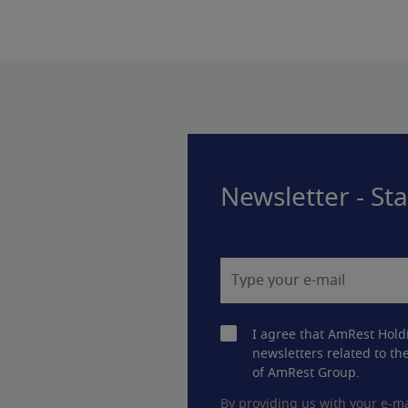
Newsletter - St
I agree that AmRest Hold
newsletters related to the
of AmRest Group.
By providing us with your e-ma