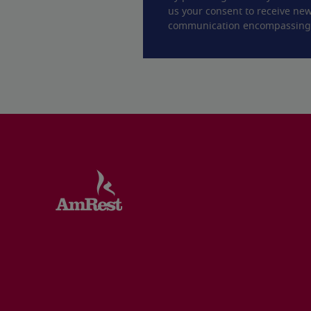
us your consent to receive new
communication encompassing