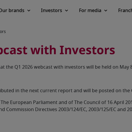
Our brands
Investors
For media
Franc
ors
cast with Investors
t the Q1 2026 webcast with investors will be held on May 8
.
ributed in the next current report and will be posted on t
 of The European Parliament and of The Council of 16 April 
and Commission Directives 2003/124/EC, 2003/125/EC and 2