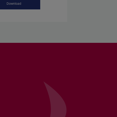
Download