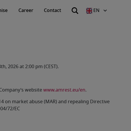
hise
Career
Contact
EN
th, 2026 at 2:00 pm (CEST).
he Company’s website
www.amrest.eu/en
.
2014 on market abuse (MAR) and repealing Directive
004/72/EC