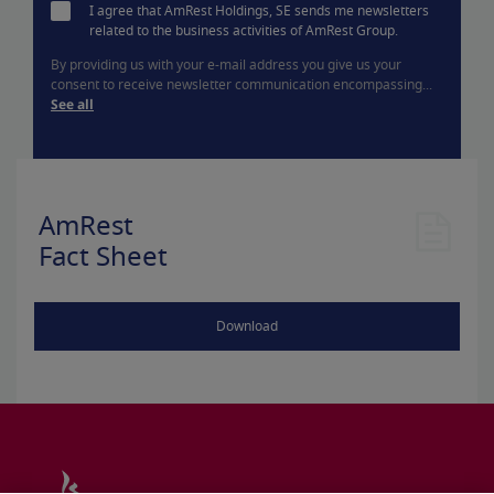
I agree that AmRest Holdings, SE sends me newsletters
related to the business activities of AmRest Group.
By providing us with your e-mail address you give us your
consent to receive newsletter communication encompassing...
See all
AmRest
Fact Sheet
Download