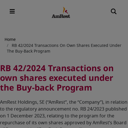
Breadcrumb
Home
RB 42/2024 Transactions On Own Shares Executed Under
The Buy-Back Program
RB 42/2024 Transactions on
own shares executed under
the Buy-back Program
AmRest Holdings, SE (“AmRest”, the “Company”), in relation
to the regulatory announcement no. RB 24/2023 published
on 1 December 2023, relating to the program for the
repurchase of its own shares approved by AmRest’s Board