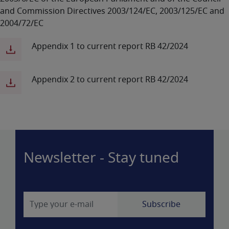
and Commission Directives 2003/124/EC, 2003/125/EC and
2004/72/EC
Appendix 1 to current report RB 42/2024
Appendix 2 to current report RB 42/2024
Newsletter - Stay tuned