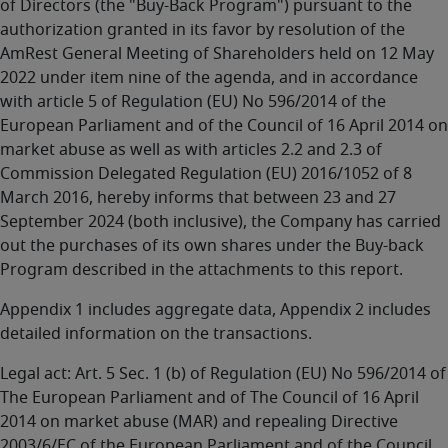
of Directors (the "Buy-Back Program") pursuant to the
authorization granted in its favor by resolution of the
AmRest General Meeting of Shareholders held on 12 May
2022 under item nine of the agenda, and in accordance
with article 5 of Regulation (EU) No 596/2014 of the
European Parliament and of the Council of 16 April 2014 on
market abuse as well as with articles 2.2 and 2.3 of
Commission Delegated Regulation (EU) 2016/1052 of 8
March 2016, hereby informs that between 23 and 27
September 2024 (both inclusive), the Company has carried
out the purchases of its own shares under the Buy-back
Program described in the attachments to this report.
Appendix 1 includes aggregate data, Appendix 2 includes
detailed information on the transactions.
Legal act: Art. 5 Sec. 1 (b) of Regulation (EU) No 596/2014 of
The European Parliament and of The Council of 16 April
2014 on market abuse (MAR) and repealing Directive
2003/6/EC of the European Parliament and of the Council