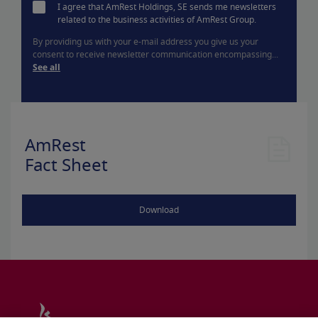
I agree that AmRest Holdings, SE sends me newsletters
related to the business activities of AmRest Group.
By providing us with your e-mail address you give us your
consent to receive newsletter communication encompassing...
See all
AmRest
Fact Sheet
Download