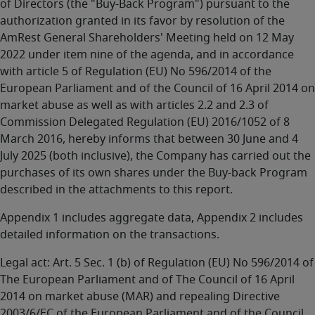
of Directors (the "Buy-Back Program") pursuant to the
authorization granted in its favor by resolution of the
AmRest General Shareholders' Meeting held on 12 May
2022 under item nine of the agenda, and in accordance
with article 5 of Regulation (EU) No 596/2014 of the
European Parliament and of the Council of 16 April 2014 on
market abuse as well as with articles 2.2 and 2.3 of
Commission Delegated Regulation (EU) 2016/1052 of 8
March 2016, hereby informs that between 30 June and 4
July 2025 (both inclusive), the Company has carried out the
purchases of its own shares under the Buy-back Program
described in the attachments to this report.
Appendix 1 includes aggregate data, Appendix 2 includes
detailed information on the transactions.
Legal act: Art. 5 Sec. 1 (b) of Regulation (EU) No 596/2014 of
The European Parliament and of The Council of 16 April
2014 on market abuse (MAR) and repealing Directive
2003/6/EC of the European Parliament and of the Council