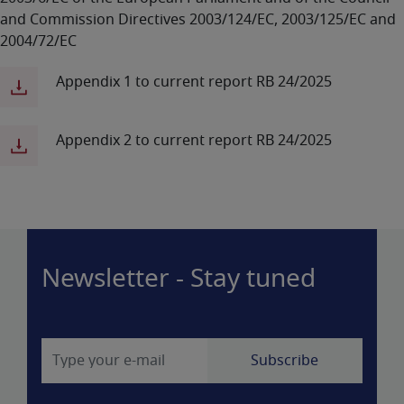
and Commission Directives 2003/124/EC, 2003/125/EC and
2004/72/EC
Appendix 1 to current report RB 24/2025
Appendix 2 to current report RB 24/2025
Newsletter - Stay tuned