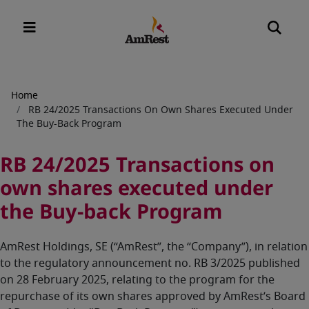
Breadcrumb
Home
RB 24/2025 Transactions On Own Shares Executed Under
The Buy-Back Program
RB 24/2025 Transactions on
own shares executed under
the Buy-back Program
AmRest Holdings, SE (“AmRest”, the “Company”), in relation
to the regulatory announcement no. RB 3/2025 published
on 28 February 2025, relating to the program for the
repurchase of its own shares approved by AmRest’s Board