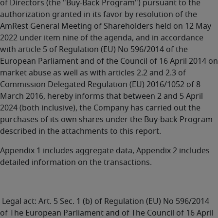
of Directors (the "Buy-Back Program") pursuant to the
authorization granted in its favor by resolution of the
AmRest General Meeting of Shareholders held on 12 May
2022 under item nine of the agenda, and in accordance
with article 5 of Regulation (EU) No 596/2014 of the
European Parliament and of the Council of 16 April 2014 on
market abuse as well as with articles 2.2 and 2.3 of
Commission Delegated Regulation (EU) 2016/1052 of 8
March 2016, hereby informs that between 2 and 5 April
2024 (both inclusive), the Company has carried out the
purchases of its own shares under the Buy-back Program
described in the attachments to this report.
Appendix 1 includes aggregate data, Appendix 2 includes
detailed information on the transactions.
Legal act: Art. 5 Sec. 1 (b) of Regulation (EU) No 596/2014
of The European Parliament and of The Council of 16 April