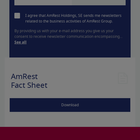
I agree that AmRest Holdings, SE sends me newsletters
related to the business activities of AmRest Group.
By providing us with your e-mail address you give us your
consent to receive newsletter communication encompassing...
See all
AmRest
Fact Sheet
Download