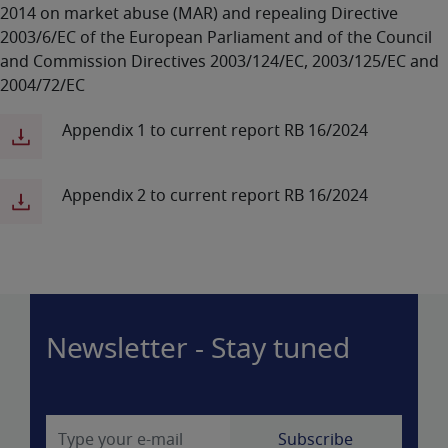
2014 on market abuse (MAR) and repealing Directive
2003/6/EC of the European Parliament and of the Council
and Commission Directives 2003/124/EC, 2003/125/EC and
2004/72/EC
Appendix 1 to current report RB 16/2024
Appendix 2 to current report RB 16/2024
Newsletter - Stay tuned