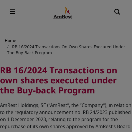
Breadcrumb
Home
RB 16/2024 Transactions On Own Shares Executed Under
The Buy-Back Program
RB 16/2024 Transactions on
own shares executed under
the Buy-back Program
AmRest Holdings, SE (“AmRest”, the “Company”), in relation
to the regulatory announcement no. RB 24/2023 published
on 1 December 2023, relating to the program for the
repurchase of its own shares approved by AmRest’s Board