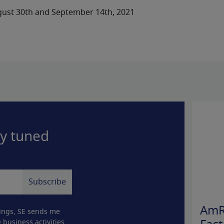
ust 30th and September 14th, 2021
ay tuned
AmR
ings, SE sends me
 business activities