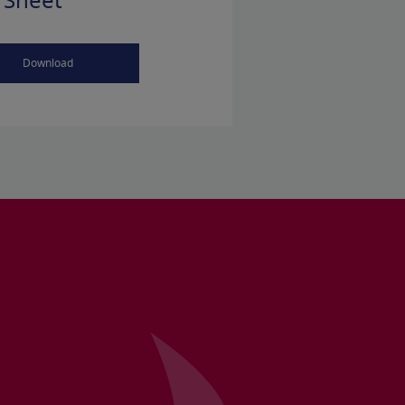
 Sheet
Download