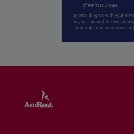
of AmRest Group.
By providing us with your e-ma
us your consent to receive new
communication encompassing