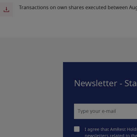
Transactions on own shares executed between Aug
Newsletter - St
I agree that AmRest Hold
newsletters related to the