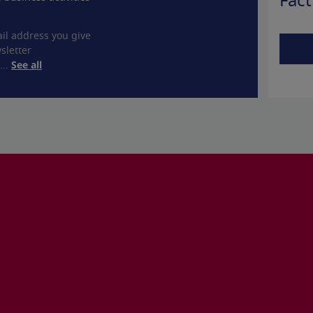
Fact
il address you give
sletter
...
See all