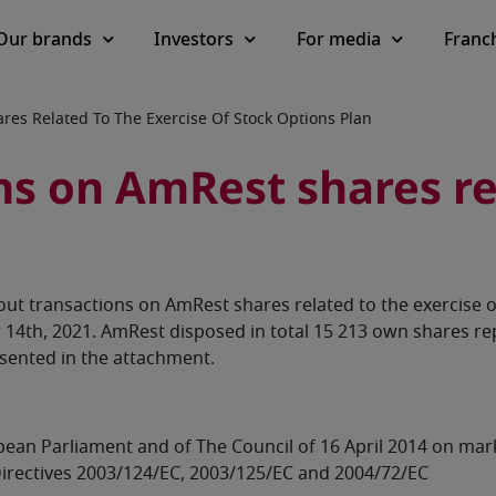
Our brands
Investors
For media
Franc
es Related To The Exercise Of Stock Options Plan
s on AmRest shares rel
ut transactions on AmRest shares related to the exercise 
4th, 2021. AmRest disposed in total 15 213 own shares rep
esented in the attachment.
ropean Parliament and of The Council of 16 April 2014 on ma
irectives 2003/124/EC, 2003/125/EC and 2004/72/EC