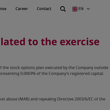
hise
Career
Contact
EN
ated to the exercise
of the stock options plan executed by the Company outside
resenting 0.0069% of the Company’s registered capital.
rket abuse (MAR) and repealing Directive 2003/6/EC of the