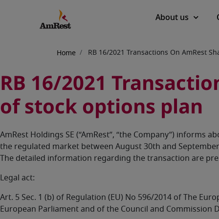
Main
About us
navigation
Breadcrumb
RB 16/2021 Transactions On AmRest Shar
Home
RB 16/2021 Transaction
of stock options plan
AmRest Holdings SE (“AmRest”, “the Company”) informs abo
the regulated market between August 30th and September 1
The detailed information regarding the transaction are pr
Legal act:
Art. 5 Sec. 1 (b) of Regulation (EU) No 596/2014 of The Eu
European Parliament and of the Council and Commission D