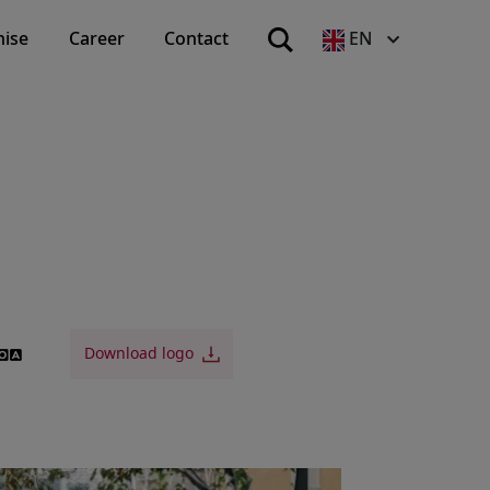
hise
Career
Contact
EN
Download logo