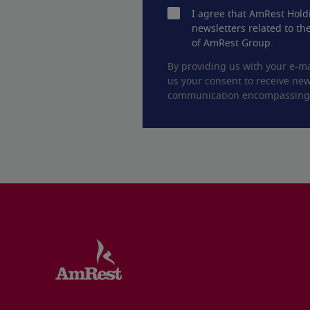
I agree that AmRest Hold
newsletters related to the
of AmRest Group.
By providing us with your e-ma
us your consent to receive new
communication encompassing