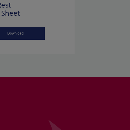
est
 Sheet
Download