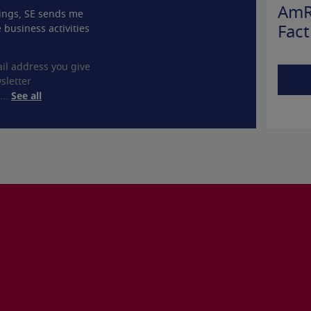
AmR
ings, SE sends me
 business activities
Fact
il address you give
sletter
...
See all