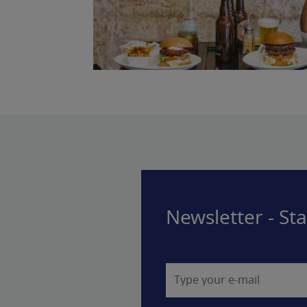
Newsletter - St