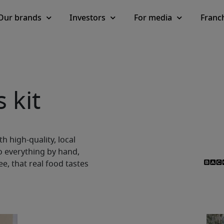
Our brands
Investors
For media
Franc
 kit
h high-quality, local
o everything by hand,
, that real food tastes