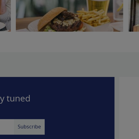
ay tuned