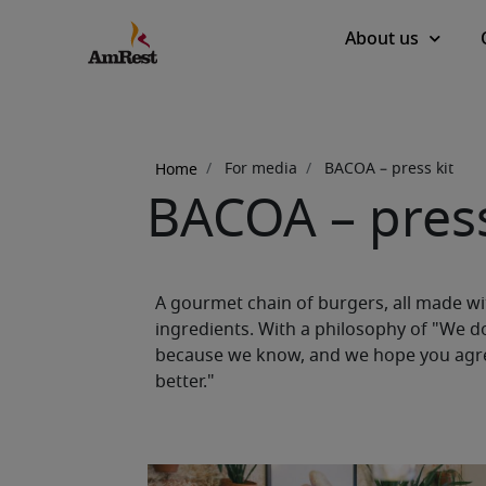
Main
About us
navigation
Breadcrumb
For media
BACOA – press kit
Home
BACOA – press
A gourmet chain of burgers, all made wit
ingredients. With a philosophy of "We d
because we know, and we hope you agree
better."