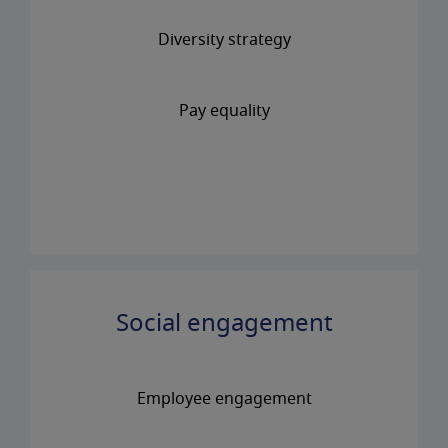
Diversity strategy
Pay equality
Social engagement
Employee engagement