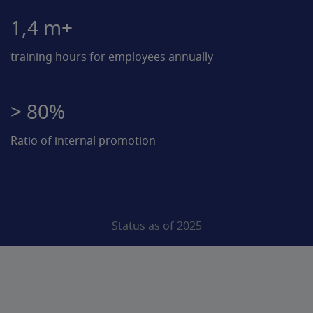
1,4 m+
training hours for employees annually
> 80%
Ratio of internal promotion
Status as of 2025