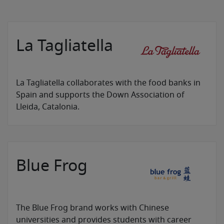
La Tagliatella
La Tagliatella collaborates with the food banks in
Spain and supports the Down Association of
Lleida, Catalonia.
Blue Frog
The Blue Frog brand works with Chinese
universities and provides students with career