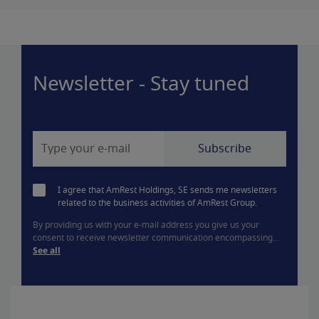
Newsletter - Stay tuned
I agree that AmRest Holdings, SE sends me newsletters
related to the business activities of AmRest Group.
By providing us with your e-mail address you give us your
consent to receive newsletter communication encompassing...
See all