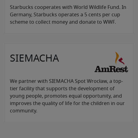
Starbucks cooperates with World Wildlife Fund. In
Germany, Starbucks operates a 5 cents per cup
scheme to collect money and donate to WWF.
SIEMACHA
We partner with SIEMACHA Spot Wrocław, a top-
tier facility that supports the development of
young people, promotes equal opportunity, and
improves the quality of life for the children in our
community.