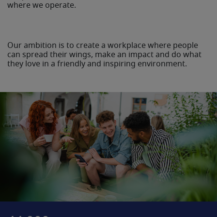
where we operate.
Our ambition is to create a workplace where people
can spread their wings, make an impact and do what
they love in a friendly and inspiring environment.