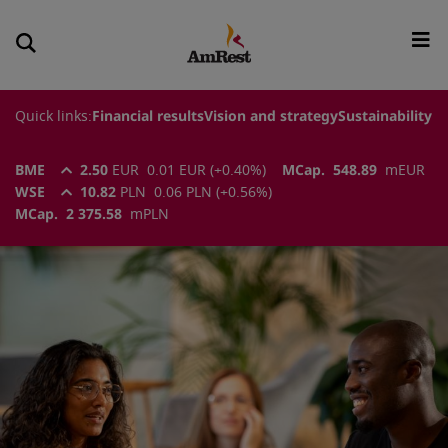
Quick links:
Financial results
Vision and strategy
Sustainability
BME
2.50
EUR
0.01
EUR
(
+0.40
%)
MCap.
548.89
m
EUR
WSE
10.82
PLN
0.06
PLN
(
+0.56
%)
MCap.
2 375.58
m
PLN