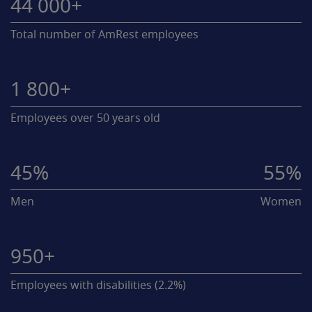
44 000+
Total number of AmRest employees
1 800+
Employees over 50 years old
45%
55%
Men
Women
950+
Employees with disabilities (2.2%)