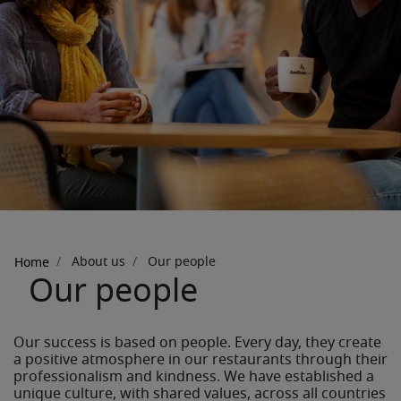
Breadcrumb
About us
Our people
Home
Our people
Our success is based on people. Every day, they create
a positive atmosphere in our restaurants through their
professionalism and kindness. We have established a
unique culture, with shared values, across all countries