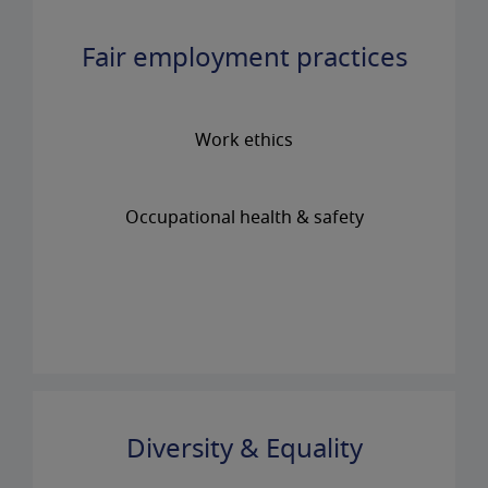
Fair employment practices
Work ethics
Occupational health & safety
Diversity & Equality