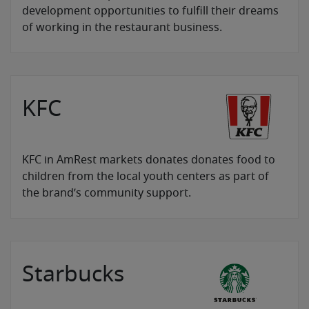
development opportunities to fulfill their dreams
of working in the restaurant business.
KFC
KFC in AmRest markets donates donates food to
children from the local youth centers as part of
the brand’s community support.
Starbucks