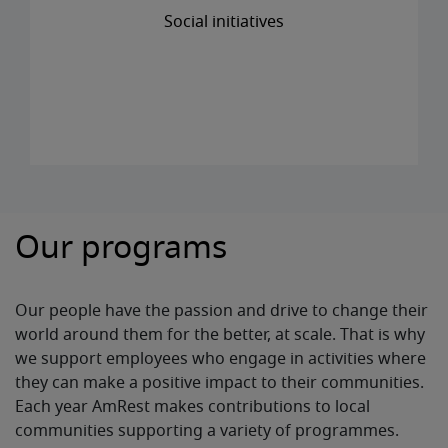
Social initiatives
Our programs
Our people have the passion and drive to change their
world around them for the better, at scale. That is why
we support employees who engage in activities where
they can make a positive impact to their communities.
Each year AmRest makes contributions to local
communities supporting a variety of programmes.