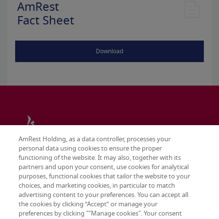
AmRest
Fact Sheet
Download
AmRest Holding, as a data controller, processes your
personal data using cookies to ensure the proper
functioning of the website. It may also, together with its
partners and upon your consent, use cookies for analytical
purposes, functional cookies that tailor the website to your
choices, and marketing cookies, in particular to match
advertising content to your preferences. You can accept all
the cookies by clicking “Accept” or manage your
preferences by clicking ""Manage cookies". Your consent