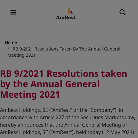
Breadcrumb
Home
RB 9/2021 Resolutions Taken By The Annual General
Meeting 2021
RB 9/2021 Resolutions taken
by the Annual General
Meeting 2021
AmRest Holdings, SE (“AmRest” or the “Company”), in
accordance with Article 227 of the Securities Markets Law,
hereby announces that the Annual General Meeting of
AmRest Holdings, SE (“AmRest”), held today (12 May 2021)