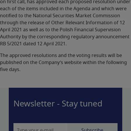
on first call, has approved each proposed resolution under
each of the items included in the Agenda and which were
notified to the National Securities Market Commission
through the release of Other Relevant Information of 12
April 2021 as well as to the Polish Financial Supervision
Authority by the corresponding regulatory announcement
RB 5/2021 dated 12 April 2021.
The approved resolutions and the voting results will be
published on the Company’s website within the following
five days.
Newsletter - Stay tuned