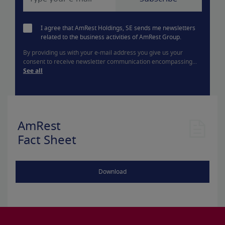
I agree that AmRest Holdings, SE sends me newsletters
related to the business activities of AmRest Group.
By providing us with your e-mail address you give us your
consent to receive newsletter communication encompassing...
See all
AmRest
Fact Sheet
Download