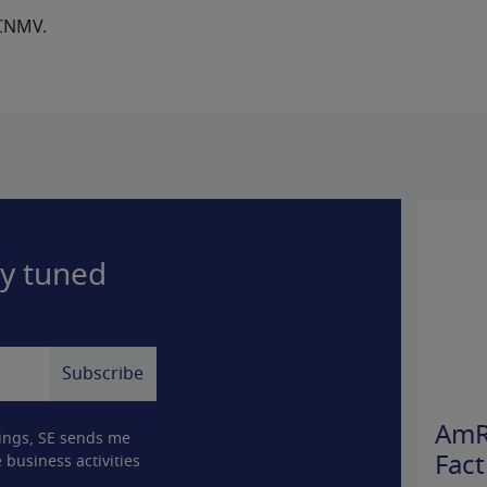
 CNMV.
ay tuned
AmR
ings, SE sends me
 business activities
Fact