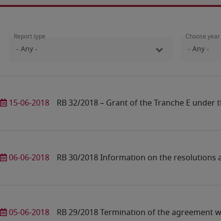
Report type
Choose year
15-06-2018
RB 32/2018 – Grant of the Tranche E under t
06-06-2018
RB 30/2018 Information on the resolutions
05-06-2018
RB 29/2018 Termination of the agreement wi