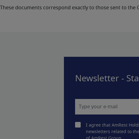
These documents correspond exactly to those sent to the
Newsletter - St
I agree that AmRest Hold
newsletters related to the
of AmRest Group.