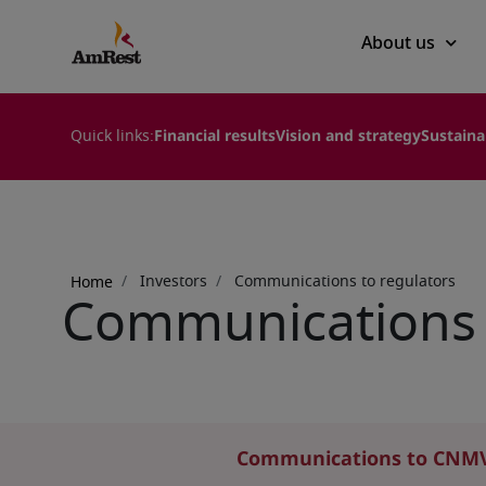
Main
About us
navigation
Quick links:
Financial results
Vision and strategy
Sustaina
Breadcrumb
Investors
Communications to regulators
Home
Communications 
Communications to CNM