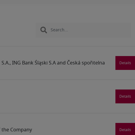
S.A., ING Bank Śląski S.A and Česká spořitelna
Details
Details
of the Company
Details