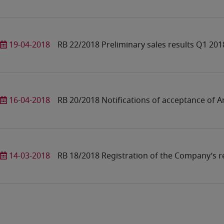
19-04-2018
RB 22/2018 Preliminary sales results Q1 201
16-04-2018
RB 20/2018 Notifications of acceptance of A
14-03-2018
RB 18/2018 Registration of the Company’s re