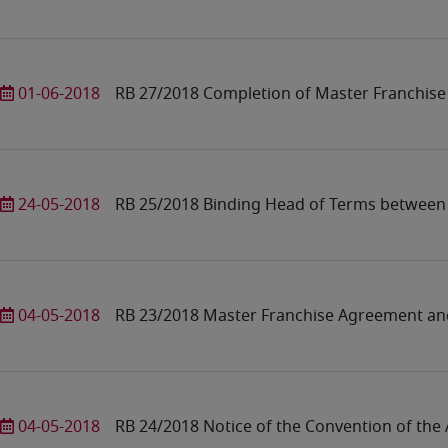
01-06-2018
RB 27/2018 Completion of Master Franchise
24-05-2018
RB 25/2018 Binding Head of Terms between
04-05-2018
RB 23/2018 Master Franchise Agreement an
04-05-2018
RB 24/2018 Notice of the Convention of th