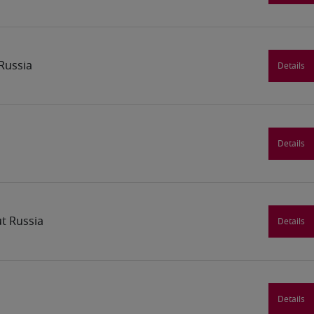
Russia
Details
Details
t Russia
Details
Details