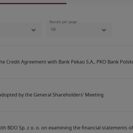
Results per page
he Credit Agreement with Bank ‎Pekao S.A., PKO Bank Polski 
 adopted by the General Shareholders’ Meeting
th BDO Sp. z o. o. on examining the financial statements 