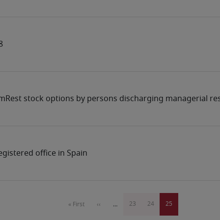
8
mRest stock options by persons discharging managerial res
gistered office in Spain
Pagination
Page
23
Page
24
Current
25
First
« First
Previous
‹‹
…
page
page
page