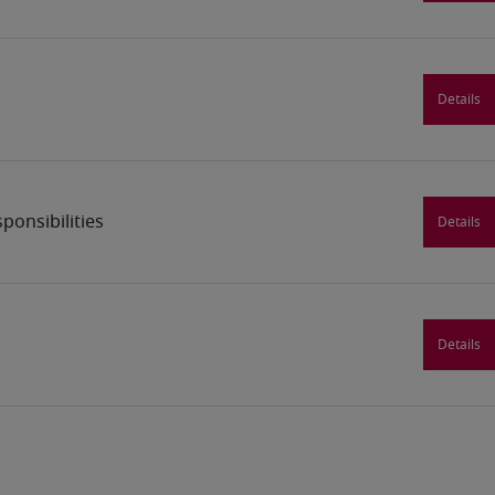
Details
ponsibilities
Details
Details