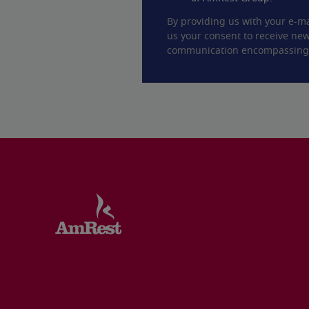
By providing us with your e-ma
us your consent to receive new
communication encompassing