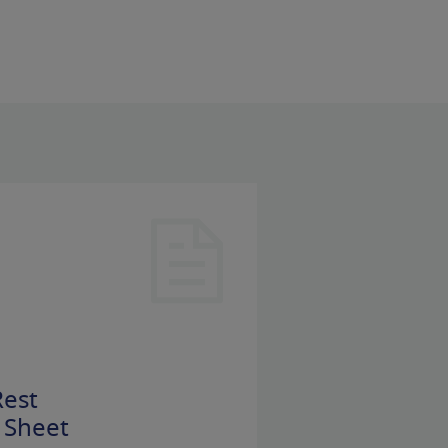
est
 Sheet