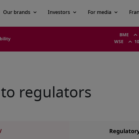
Our brands
Investors
For media
Fra
BME
bility
WSE
10
to regulators
V
Regulator