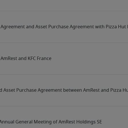
 Agreement and Asset Purchase Agreement with Pizza Hut 
 AmRest and KFC France
d Asset Purchase Agreement between AmRest and Pizza Hu
e Annual General Meeting of AmRest Holdings SE