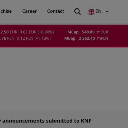
nchise
Career
Contact
EN
2.50
EUR
0.01
EUR
(
+0.40
%)
MCap.
548.89
m
EUR
.76
PLN
0.12
PLN
(
+1.13
%)
MCap.
2 362.40
m
PLN
y announcements submitted to KNF