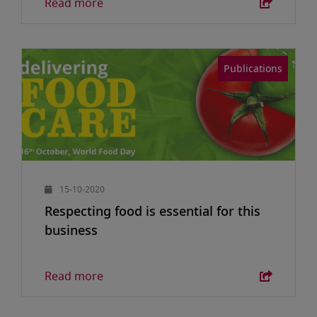
Read more
Publications
15-10-2020
Respecting food is essential for this
business
Read more