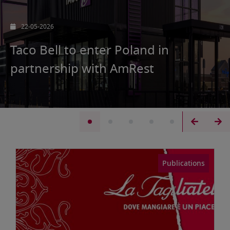
07-05-2026
AmRest achieves first-quarter sales
of EUR 588.7 million in Q1’26
Publications