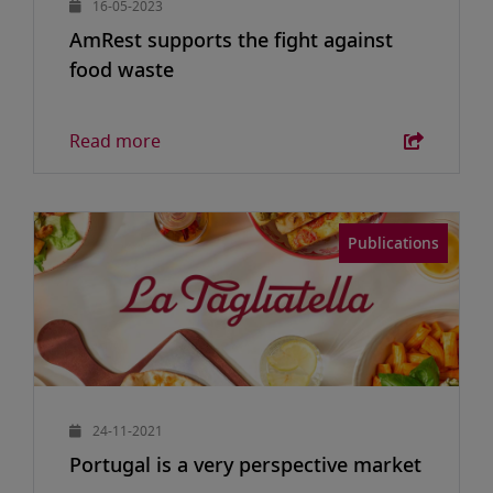
16-05-2023
AmRest supports the fight against
food waste
Read more
Publications
24-11-2021
Portugal is a very perspective market