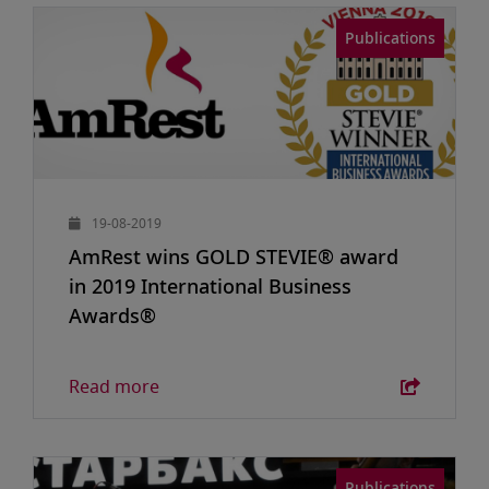
Publications
19-08-2019
AmRest wins GOLD STEVIE® award
in 2019 International Business
Awards®
Read more
Publications