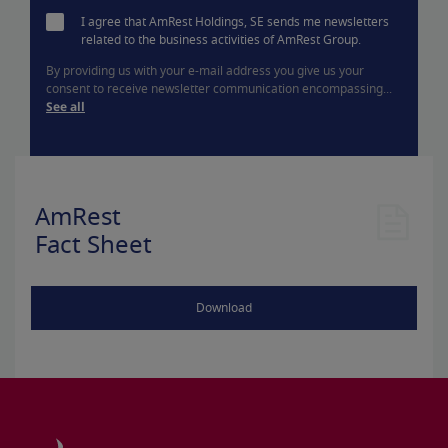
I agree that AmRest Holdings, SE sends me newsletters
related to the business activities of AmRest Group.
By providing us with your e-mail address you give us your
consent to receive newsletter communication encompassing...
See all
AmRest
Fact Sheet
Download