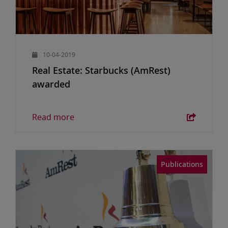
10-04-2019
Real Estate: Starbucks (AmRest)
awarded
Read more
Publications