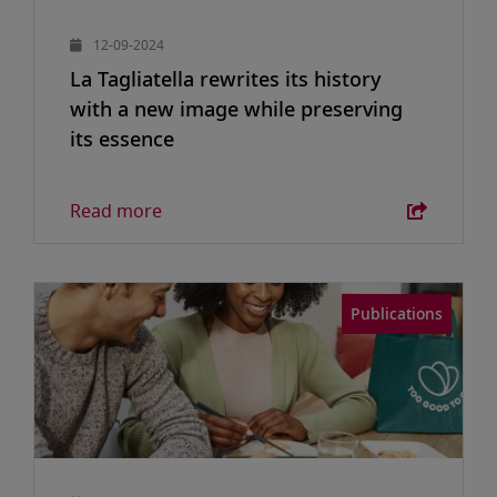
12-09-2024
La Tagliatella rewrites its history
with a new image while preserving
its essence
Read more
Publications