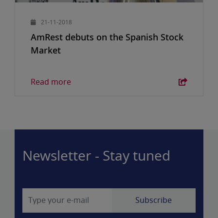
21-11-2018
AmRest debuts on the Spanish Stock
Market
Read more
Newsletter - Stay tuned