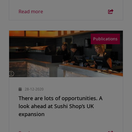
Read more
Publications
28-12-2020
There are lots of opportunities. A
look ahead at Sushi Shop’s UK
expansion