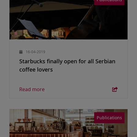
16-04-2019
Starbucks finally open for all Serbian
coffee lovers
Read more
Publications